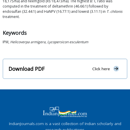
18,175/ha) and neemgold (Rs 18,473/ha). The highest B: C ratio was
computed in the treatment of deltamethrin (46.66:1) followed by
endosulfan (32.44:1) and HaNPV (16.77:1) and lowest (3.11:1) in
T. chilonis
treatment.
Keywords
IPM,
Helicoverpa armigera
,
Lycopersicon esculentum
Download PDF
Click here
IndianJournals.com is a vast collection of Indian scholarly and
research publications