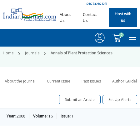
(216.73.216.125)
Host with
About
Contact
Us
Us
us
0
Home
Journals
Annals of Plant Protection Sciences
About the Journal
Current Issue
Past Issues
Author Guideli
Submit an Article
Set Up Alerts
Year:
2008
Volume:
16
Issue:
1