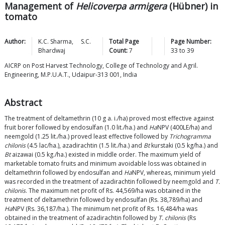
Management of
Helicoverpa armigera
(Hübner) in
tomato
Author:
K.C.
Sharma
,
S.C.
Total Page
Page Number:
Bhardwaj
Count:
7
33
to
39
AICRP on Post Harvest Technology, College of Technology and Agril.
Engineering, M.P.U.A.T., Udaipur-313 001, India
Abstract
The treatment of deltamethrin (10 g a. i./ha) proved most effective against
fruit borer followed by endosulfan (1.0 lit./ha.) and
Ha
NPV (400LE/ha) and
neemgold (1.25 lit./ha.) proved least effective followed by
Trichogramma
chilonis
(4.5 lac/ha.), azadirachtin (1.5 lit./ha.) and
Bt
kurstaki (0.5 kg/ha.) and
Bt
aizawai (0.5 kg./ha.) existed in middle order. The maximum yield of
marketable tomato fruits and minimum avoidable loss was obtained in
deltamethrin followed by endosulfan and
Ha
NPV, whereas, minimum yield
was recorded in the treatment of azadirachtin followed by neemgold and
T.
chilonis
. The maximum net profit of Rs. 44,569/ha was obtained in the
treatment of deltamethrin followed by endosulfan (Rs. 38,789/ha) and
Ha
NPV (Rs. 36,187/ha.). The minimum net profit of Rs. 16,484/ha was
obtained in the treatment of azadirachtin followed by
T. chilonis
(Rs