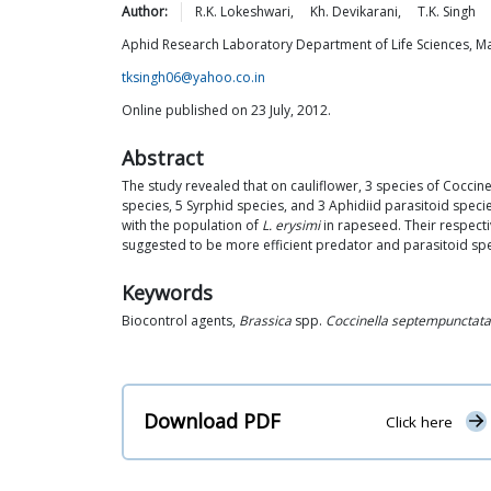
Author:
R.K.
Lokeshwari
,
Kh.
Devikarani
,
T.K.
Singh
Aphid Research Laboratory Department of Life Sciences, Man
tksingh06@yahoo.co.in
Online published on 23 July, 2012.
Abstract
The study revealed that on cauliflower, 3 species of Coccine
species, 5 Syrphid species, and 3 Aphidiid parasitoid spec
with the population of
L. erysimi
in rapeseed. Their respecti
suggested to be more efficient predator and parasitoid sp
Keywords
Biocontrol agents,
Brassica
spp.
Coccinella septempunctata
Download PDF
Click here