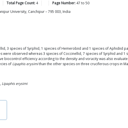
Total Page Count:
4
Page Number:
47
to
50
ipur University, Canchipur – 795 003, India
llid, 3 species of Syrphid, 1 species of Hemerobiid and 1 species of Aphidiid p
ies were observed whereas 3 species of Coccinellid, 7 species of Syrphid and 1 
ve biocontrol efficiency according to the density and voracity was also evaluat
ecies of
Lipaphis erysimi
than the other species on three cruciferous crops in Ma
,
Lipaphis erysimi