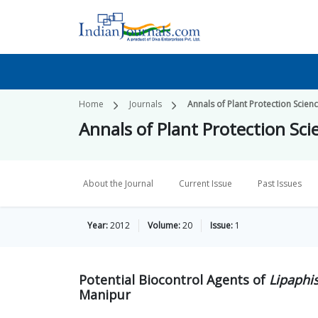
Home
Journals
Annals of Plant Protection Scien
Annals of Plant Protection Sci
About the Journal
Current Issue
Past Issues
Year:
2012
Volume:
20
Issue:
1
Potential Biocontrol Agents of
Lipaphis
Manipur