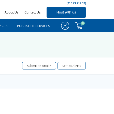
(216.73.217.32)
About Us
Contact Us
Host with us
0
ICES
PUBLISHER SERVICES
Submit an Article
Set Up Alerts