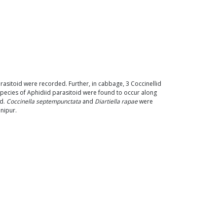
arasitoid were recorded. Further, in cabbage, 3 Coccinellid
species of Aphidiid parasitoid were found to occur along
ed.
Coccinella septempunctata
and
Diartiella rapae
were
nipur.