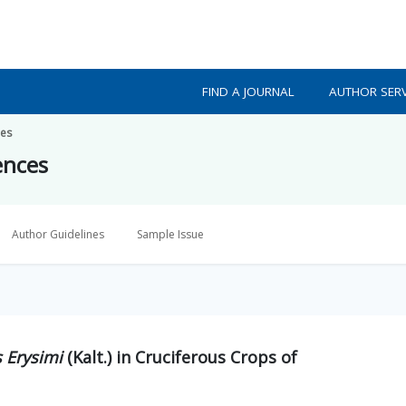
FIND A JOURNAL
AUTHOR SERV
ces
ences
Author Guidelines
Sample Issue
 Erysimi
(Kalt.) in Cruciferous Crops of