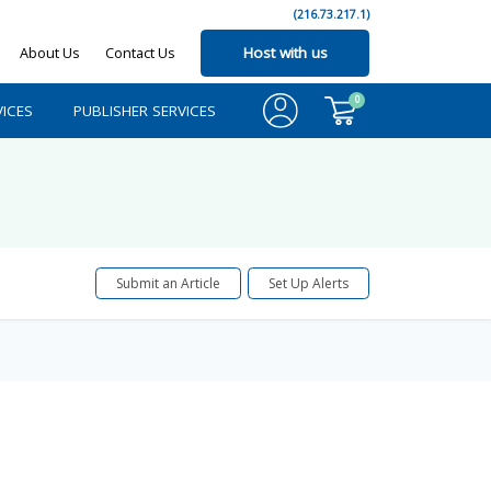
(216.73.217.1)
About Us
Contact Us
Host with us
0
ICES
PUBLISHER SERVICES
Submit an Article
Set Up Alerts