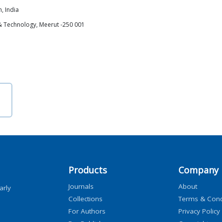
, India
 & Technology, Meerut -250 001
Products
Company
Journals
About
arly
Collections
Terms & Cond
For Authors
Privacy Policy