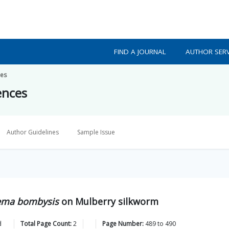
FIND A JOURNAL
AUTHOR SERV
ces
ences
Author Guidelines
Sample Issue
ma bombysis
on Mulberry silkworm
d
Total Page Count:
2
Page Number:
489
to
490