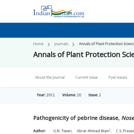
Home
Journals
Annals of Plant Protection Scien
Annals of Plant Protection Sci
About the Journal
Current Issue
Past Issues
Year:
2012
Volume:
20
Issue:
2
Pathogenicity of pebrine disease,
Nose
1
Author:
G.N.
Tiwari
,
Abrar Ahmad
Wani
,
C.S.
Prasa