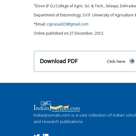
1
Doon (P.G.) College of Agric. Sci. & Tech., Selaqui, Dehradun
Department of Entomology, S.V.P. University of Agriculture
*Email:
csprasad23@gmail.com
Online published on 27 December, 2012.
Download PDF
Click here
IndianJournals.com is a vast collection of Indian schol
and research publications