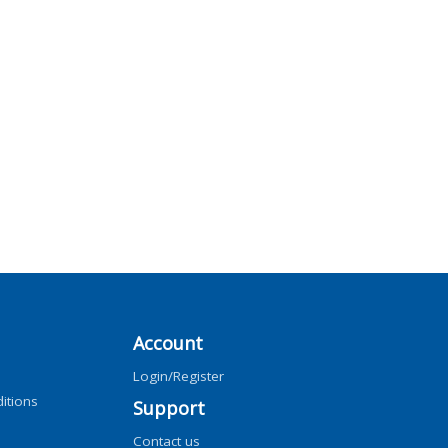
Account
Login/Register
itions
Support
Contact us