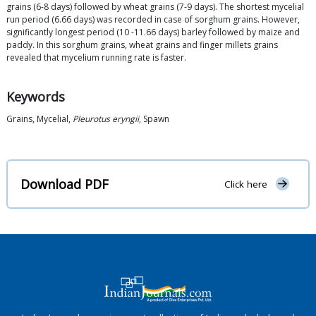
grains (6-8 days) followed by wheat grains (7-9 days). The shortest mycelial
run period (6.66 days) was recorded in case of sorghum grains. However,
significantly longest period (10 -11.66 days) barley followed by maize and
paddy. In this sorghum grains, wheat grains and finger millets grains
revealed that mycelium running rate is faster.
Keywords
Grains, Mycelial,
Pleurotus eryngii
, Spawn
Download PDF
Click here