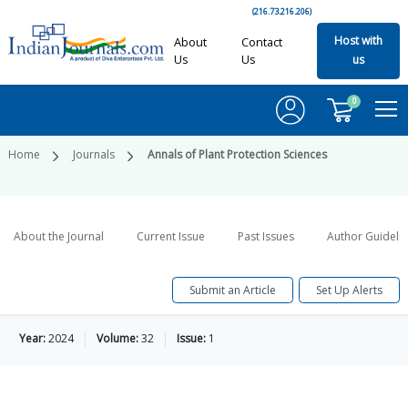
(216.73.216.206)
Host with
About
Contact
Us
Us
us
0
Home
Journals
Annals of Plant Protection Sciences
About the Journal
Current Issue
Past Issues
Author Guideli
Submit an Article
Set Up Alerts
Year:
2024
Volume:
32
Issue:
1