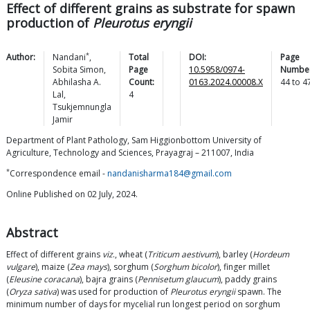
Effect of different grains as substrate for spawn
production of
Pleurotus eryngii
*
Author:
Nandani
,
Total
DOI:
Page
Sobita
Simon
,
Page
10.5958/0974-
Number
Abhilasha A.
Count:
0163.2024.00008.X
44
to
4
Lal
,
4
Tsukjemnungla
Jamir
Department of Plant Pathology, Sam Higgionbottom University of
Agriculture, Technology and Sciences, Prayagraj – 211007, India
*
Correspondence email -
nandanisharma184@gmail.com
Online Published on 02 July, 2024.
Abstract
Effect of different grains
viz
., wheat (
Triticum aestivum
), barley (
Hordeum
vulgare
), maize (
Zea mays
), sorghum (
Sorghum bicolor
), finger millet
(
Eleusine coracana
), bajra grains (
Pennisetum glaucum
), paddy grains
(
Oryza sativa
) was used for production of
Pleurotus eryngii
spawn. The
minimum number of days for mycelial run longest period on sorghum