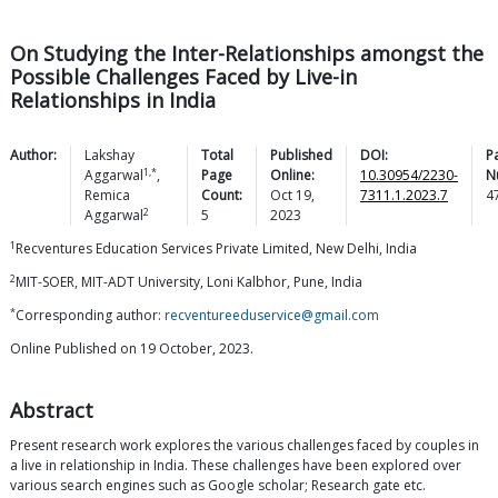
On Studying the Inter-Relationships amongst the
Possible Challenges Faced by Live-in
Relationships in India
Author:
Lakshay
Total
Published
DOI:
P
1,*
Aggarwal
,
Page
Online:
10.30954/2230-
N
Remica
Count:
Oct 19,
7311.1.2023.7
4
2
Aggarwal
5
2023
1
Recventures Education Services Private Limited, New Delhi, India
2
MIT-SOER, MIT-ADT University, Loni Kalbhor, Pune, India
*
Corresponding author:
recventureeduservice@gmail.com
Online Published on 19 October, 2023.
Abstract
Present research work explores the various challenges faced by couples in
a live in relationship in India. These challenges have been explored over
various search engines such as Google scholar; Research gate etc.