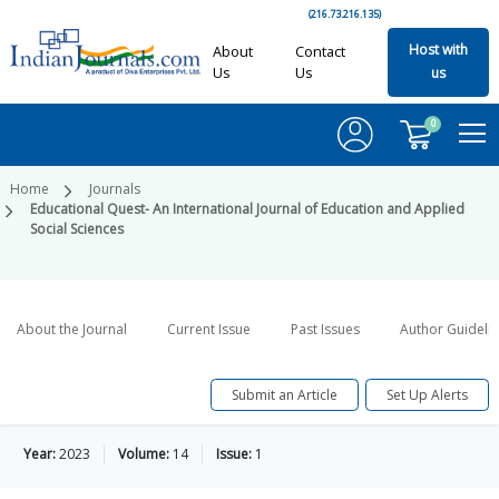
(216.73.216.135)
Host with
About
Contact
Us
Us
us
0
Home
Journals
Educational Quest- An International Journal of Education and Applied
Social Sciences
About the Journal
Current Issue
Past Issues
Author Guideli
Submit an Article
Set Up Alerts
Year:
2023
Volume:
14
Issue:
1