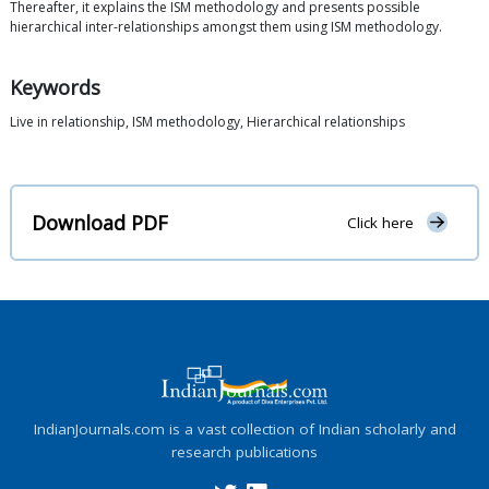
Thereafter, it explains the ISM methodology and presents possible
hierarchical inter-relationships amongst them using ISM methodology.
Keywords
Live in relationship, ISM methodology, Hierarchical relationships
Download PDF
Click here
IndianJournals.com is a vast collection of Indian scholarly and
research publications