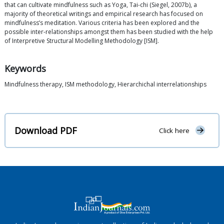
that can cultivate mindfulness such as Yoga, Tai-chi (Siegel, 2007b), a
majority of theoretical writings and empirical research has focused on
mindfulness’s meditation. Various criteria has been explored and the
possible inter-relationships amongst them has been studied with the help
of Interpretive Structural Modelling Methodology [ISM].
Keywords
Mindfulness therapy, ISM methodology, Hierarchichal interrelationships
Download PDF
Click here