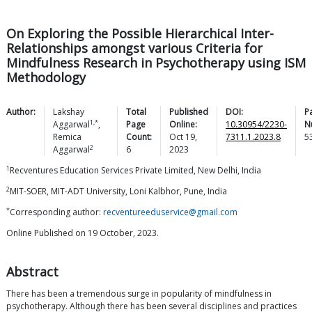
On Exploring the Possible Hierarchical Inter-
Relationships amongst various Criteria for
Mindfulness Research in Psychotherapy using ISM
Methodology
Author:
Lakshay
Total
Published
DOI:
P
1,*
Aggarwal
,
Page
Online:
10.30954/2230-
N
Remica
Count:
Oct 19,
7311.1.2023.8
5
2
Aggarwal
6
2023
1
Recventures Education Services Private Limited, New Delhi, India
2
MIT-SOER, MIT-ADT University, Loni Kalbhor, Pune, India
*
Corresponding author:
recventureeduservice@gmail.com
Online Published on 19 October, 2023.
Abstract
There has been a tremendous surge in popularity of mindfulness in
psychotherapy. Although there has been several disciplines and practices