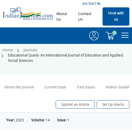
(216.73.217.78)
Host with
About
Contact
Us
Us
us
0
Home
Journals
Educational Quest- An International Journal of Education and Applied
Social Sciences
About the Journal
Current Issue
Past Issues
Author Guideli
Submit an Article
Set Up Alerts
Year:
2023
Volume:
14
Issue:
1