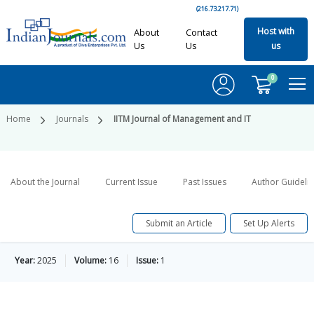
(216.73.217.71)
Host with
About
Contact
Us
Us
us
0
Home
Journals
IITM Journal of Management and IT
About the Journal
Current Issue
Past Issues
Author Guideli
Submit an Article
Set Up Alerts
Year:
2025
Volume:
16
Issue:
1