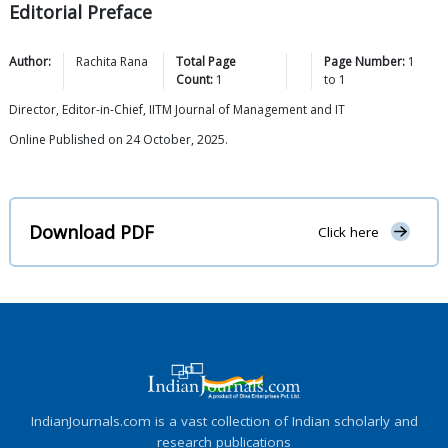
Editorial Preface
Author:
Rachita
Rana
Total Page
Page Number:
1
Count:
1
to
1
Director, Editor-in-Chief, IITM Journal of Management and IT
Online Published on 24 October, 2025.
Download PDF
Click here
IndianJournals.com is a vast collection of Indian scholarly and
research publications