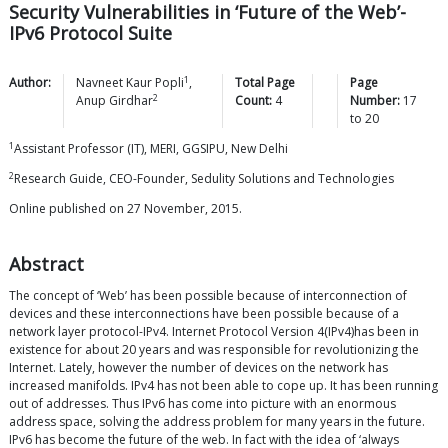
Security Vulnerabilities in ‘Future of the Web’-
IPv6 Protocol Suite
1
Author:
Navneet Kaur
Popli
,
Total Page
Page
2
Anup
Girdhar
Count:
4
Number:
17
to
20
1
Assistant Professor (IT), MERI, GGSIPU, New Delhi
2
Research Guide, CEO-Founder, Sedulity Solutions and Technologies
Online published on 27 November, 2015.
Abstract
The concept of ‘Web’ has been possible because of interconnection of
devices and these interconnections have been possible because of a
network layer protocol-IPv4. Internet Protocol Version 4(IPv4)has been in
existence for about 20 years and was responsible for revolutionizing the
Internet. Lately, however the number of devices on the network has
increased manifolds. IPv4 has not been able to cope up. It has been running
out of addresses. Thus IPv6 has come into picture with an enormous
address space, solving the address problem for many years in the future.
IPv6 has become the future of the web. In fact with the idea of ‘always