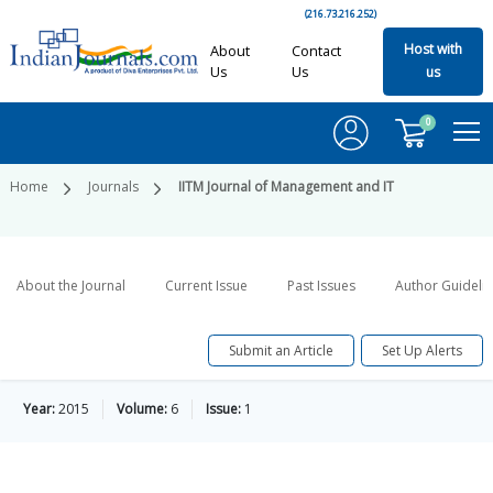
(216.73.216.252)
Host with
About
Contact
Us
Us
us
0
Home
Journals
IITM Journal of Management and IT
About the Journal
Current Issue
Past Issues
Author Guideli
Submit an Article
Set Up Alerts
Year:
2015
Volume:
6
Issue:
1