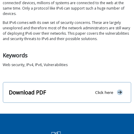
connected’ devices, millions of systems are connected to the web at the
same time. Only a protocol like IPv6 can support such a huge number of
devices.
But IPv6 comes with its own set of security concerns. These are largely
unexplored and therefore most of the network administrators are still wary
of deploying IPv6 over their networks. This paper covers the vulnerabilities
and security threats to IPv6 and their possible solutions.
Keywords
Web security, IPv4, IPv6, Vulnerabilities
Download PDF
Click here