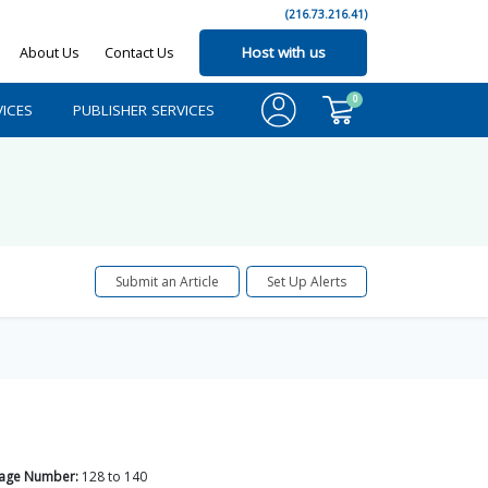
(216.73.216.41)
About Us
Contact Us
Host with us
0
ICES
PUBLISHER SERVICES
Submit an Article
Set Up Alerts
age Number:
128
to
140