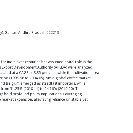
ity), Guntur, Andhra Pradesh-522213
for India over centuries has assumed a vital role in the
ts Export Development Authority (APEDA) were analyzed.
ated at a CAGR of 3.35 per cent, while the cultivation area
period (1995-96 to 2004-05). Amid global coffee market
n and Belgium emerged as steadfast importers, while
d from 31.25% (2010-11) to 24.76% (2019-20). This
ngs hold profound policy implications. Leveraging
 market expansion, alleviating reliance on stable yet