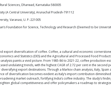
ultural Sciences, Dharwad, Karnataka-580005
sity (A Central University), Arunachal Pradesh-791112
rsity, Varanasi, U. P.-221005
ignan’s Foundation for Science, Technology and Research (Deemed to be Univers
d export diversification of coffee. Coffee, a cultural and economic cornerstone 
conomics and Statistics (DES) and the Agricultural and Processed Food Produc
lysis paints a vivid picture. From 1985-86 to 2021-22, coffee production escal
cased undulating trends, with the highest CAGR of 2.72 per cent in the second 
r diversifying export destinations. Through a Markov chain analysis, Italy, Spai
ce of diversification becomes evident as Italy’s import contribution diminishe
oadening market outreach, fortifying India’s coffee industry. The study’s findi
e heighten global competitiveness and offer policymakers a roadmap to strategize