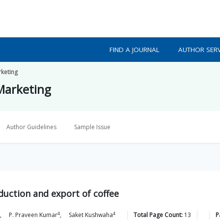
FIND A JOURNAL
AUTHOR SERV
rketing
 Marketing
Author Guidelines
Sample Issue
duction and export of coffee
4
4
,
P. Praveen
Kumar
,
Saket
Kushwaha
Total Page Count:
13
P