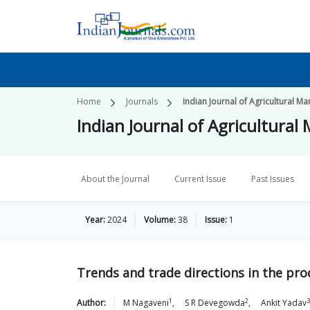
Home
Journals
Indian Journal of Agricultural Ma
Indian Journal of Agricultural
About the Journal
Current Issue
Past Issues
Year:
2024
Volume:
38
Issue:
1
Trends and trade directions in the pro
1
2
3
Author:
M
Nagaveni
,
S R
Devegowda
,
Ankit
Yadav