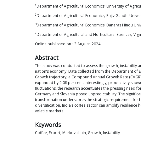
1
Department of Agricultural Economics, University of Agric
2
Department of Agricultural Economics, Rajiv Gandhi Univer
3
Department of Agricultural Economics, Banaras Hindu Unive
4
Department of Agricultural and Horticultural Sciences, V
Online published on 13 August, 2024.
Abstract
The study was conducted to assess the growth, instability an
nation’s economy. Data collected from the Department of E
Growth trajectory, a Compound Annual Growth Rate (CAGR) ana
expanded by 2.08 per cent. Interestingly, productivity show
fluctuations, the research accentuates the pressing need fo
Germany and Slovenia posed unpredictability. The significan
transformation underscores the strategic requirement for br
diversification, India’s coffee sector can amplify resilienc
volatile markets.
Keywords
Coffee, Export, Markov chain, Growth, Instability