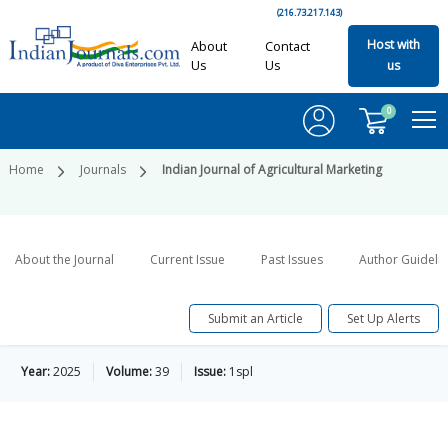
(216.73.217.143)
Host with
About
Contact
Us
Us
us
0
Home
Journals
Indian Journal of Agricultural Marketing
About the Journal
Current Issue
Past Issues
Author Guideli
Submit an Article
Set Up Alerts
Year:
2025
Volume:
39
Issue:
1spl