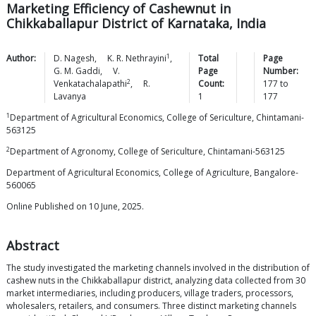
Marketing Efficiency of Cashewnut in
Chikkaballapur District of Karnataka, India
1
Author:
D.
Nagesh
,
K. R.
Nethrayini
,
Total
Page
G. M.
Gaddi
,
V.
Page
Number:
2
Venkatachalapathi
,
R.
Count:
177
to
Lavanya
1
177
1
Department of Agricultural Economics, College of Sericulture, Chintamani-
563125
2
Department of Agronomy, College of Sericulture, Chintamani-563125
Department of Agricultural Economics, College of Agriculture, Bangalore-
560065
Online Published on 10 June, 2025.
Abstract
The study investigated the marketing channels involved in the distribution of
cashew nuts in the Chikkaballapur district, analyzing data collected from 30
market intermediaries, including producers, village traders, processors,
wholesalers, retailers, and consumers. Three distinct marketing channels