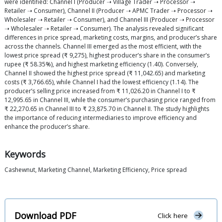
were identified: Channel I (Producer ➝ Village Trader ➝ Processor ➝
Retailer ➝ Consumer), Channel II (Producer ➝ APMC Trader ➝ Processor ➝
Wholesaler ➝ Retailer ➝ Consumer), and Channel III (Producer ➝ Processor
➝ Wholesaler ➝ Retailer ➝ Consumer). The analysis revealed significant
differences in price spread, marketing costs, margins, and producer’s share
across the channels. Channel III emerged as the most efficient, with the
lowest price spread (₹ 9,275), highest producer’s share in the consumer’s
rupee (₹ 58.35%), and highest marketing efficiency (1.40). Conversely,
Channel II showed the highest price spread (₹ 11,042.65) and marketing
costs (₹ 3,766.65), while Channel I had the lowest efficiency (1.14). The
producer’s selling price increased from ₹ 11,026.20 in Channel I to ₹
12,995.65 in Channel III, while the consumer’s purchasing price ranged from
₹ 22,270.65 in Channel III to ₹ 23,875.70 in Channel II. The study highlights
the importance of reducing intermediaries to improve efficiency and
enhance the producer’s share.
Keywords
Cashewnut, Marketing Channel, Marketing Efficiency, Price spread
Download PDF
Click here