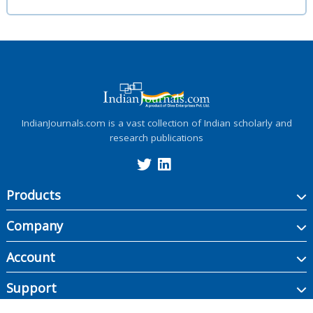
IndianJournals.com is a vast collection of Indian scholarly and
research publications
Products
Company
Account
Support