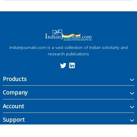
IndianJournals.com is a vast collection of Indian scholarly and
research publications
Products
Company
Account
Support