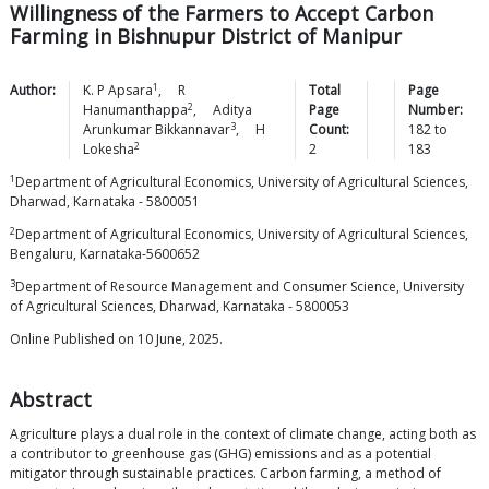
Willingness of the Farmers to Accept Carbon
Farming in Bishnupur District of Manipur
1
Author:
K. P
Apsara
,
R
Total
Page
2
Hanumanthappa
,
Aditya
Page
Number:
3
Arunkumar
Bikkannavar
,
H
Count:
182
to
2
Lokesha
2
183
1
Department of Agricultural Economics, University of Agricultural Sciences,
Dharwad, Karnataka - 5800051
2
Department of Agricultural Economics, University of Agricultural Sciences,
Bengaluru, Karnataka-5600652
3
Department of Resource Management and Consumer Science, University
of Agricultural Sciences, Dharwad, Karnataka - 5800053
Online Published on 10 June, 2025.
Abstract
Agriculture plays a dual role in the context of climate change, acting both as
a contributor to greenhouse gas (GHG) emissions and as a potential
mitigator through sustainable practices. Carbon farming, a method of