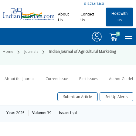
(216.73.217.169)
Host with
About
Contact
Us
Us
us
0
Home
Journals
Indian Journal of Agricultural Marketing
About the Journal
Current Issue
Past Issues
Author Guideli
Submit an Article
Set Up Alerts
Year:
2025
Volume:
39
Issue:
1spl