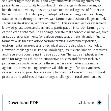
sequestering carbon in soils and vegetation while reducing emissions,
presents an opportunity to combat climate change while improving soil
health and biodiversity. This study examines the willingness of farmers in
Bishnupur district of Manipur, to adopt carbon farming practices. Using
data collected through interviews with farmers across four villages namely
Thinungei, Kwaksiphai, Sendra and Kumbi. This research explores farmers’
knowledge, attitudes and barriers to participation in carbon farming and
carbon credit schemes. The findings indicate that economic incentives, such
as subsidies or payments for carbon sequestration, significantly influence
farmers’ willingness to adopt carbon farming. Government policies,
environmental awareness and technical support also play critical roles.
However, challenges like limited knowledge, insufficient financial incentives
and regulatory constraints impede adoption. The study emphasizes the
need for targeted education, supportive policies and farmer-inclusive
program designs to overcome these barriers and foster sustainable
agriculture. These findings provide valuable insights for policymakers,
researchers and practitioners aiming to promote low-carbon agricultural
practices and address climate change challenges in rural communities.
Download PDF
Click here