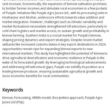
cent increase. Economically, the expansion of kinnow cultivation promises
to bolster farmer incomes and stimulate rural economies in a few pockets
of Punjab. Initiatives like Punjab Agro Juices Ltd., with its processing units in
Hoshiarpur and Abohar, underscore efforts towards value addition and
market integration. However, challenges such as climatic variability and
market fluctuations necessitate strengthened infrastructure, particularly in
cold chain logistics and market access, to sustain growth and profitability in
kinnow farming. Southern India is a crucial market for Punjab’s kinnow,
shaping pricing dynamics and export strategies. Despite recent market
setbacks like increased customs duties in key export destinations in 2024,
opportunities remain ripe for expanding kinnow exports to new
international markets. This study has highlighted the potential of kinnow to
drive agricultural diversification and economic resilience in Punjab in the
wake of its forecasted growth. By leveraging technological advancements
and addressing infrastructural gaps, Punjab can solidify its position as a
leading kinnow producer, ensuring sustainable agricultural growth and
socio-economic benefits for rural communities.
Keywords
Kinnow, Forecasting, ARIMA model, Box-Jenkins approach, Punjab Agro
Juices Ltd (PAJL)