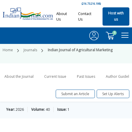
(216.73.216.198)
Host with
About
Contact
Us
Us
us
0
Home
Journals
Indian Journal of Agricultural Marketing
About the Journal
Current Issue
Past Issues
Author Guideli
Submit an Article
Set Up Alerts
Year:
2026
Volume:
40
Issue:
1