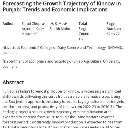
Forecasting the Growth Trajectory of Kinnow in
Punjab: Trends and Economic Implications
1
2
Author:
Shruti
Chopra
,
H. K.
Mavi
,
Total
Page
2
Arjinder
Kaur
,
Shaikh Mohd.
Page
Number:
2
Mouzam
Count:
57
to
72
16
1
(Livestock Economics) College of Dairy Science and Technology, GADVASU,
Ludhiana
2
Department of Economics and Sociology, Punjab Agricultural University,
Ludhiana
Abstract
Punjab, as India’s foremost producer of kinnow, is witnessing a significant
shift towards cultivating this citrus fruit as a viable alternative crop. Using
the Box-Jenkins approach, this study forecasts key agricultural metrics-yield,
production area, and productivity-of kinnow rom 2022-23 to 2030-31. The
findings project a robust growth trajectory, with the cultivation area
expected to increase from 46.26 to 59.57 thousand hectares over the
forecast period. Concurrently, kinnow production is expected to rise from
12.16 lakh metric tons to 16.37 lakh metric tons, representing a 34.62 per