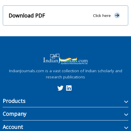
Download PDF
Click here
IndianJournals.com is a vast collection of Indian scholarly and
research publications
Products
Company
Account