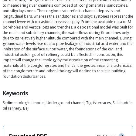
to meandering river channels composed of; conglomerates, sandstones,
and siltyclaystones. The conglomerate reflects channel deposits and
longitudinal bars, whereas the sandstones and siltyclaystones represent the
channel levee with occasional crevasses play. From the available data of 81
boreholes and vertical pits and trenches, a depositional model was built for
the main and subsidiary channels, the water flows during flood times only
due to its relatively higher altitude compared with the main channel. During
groundwater levels rise due to pipe leakage of industrial acid water and the
infiltration of the surface runoff water, the foundations of the civil and
industrial buildings of oil refinery could be affected. In conclusion, this
impact will change the lithology by the dissolution of the cementing
materials of the conglomerates and hence, the geotechnical characteristics
of the conglomerate and other lithology will decline to result in building
foundation disturbances.
Keywords
Sedimentological model, Underground channel, Tigris terraces, Sallahuddin
oil refinery, Beji