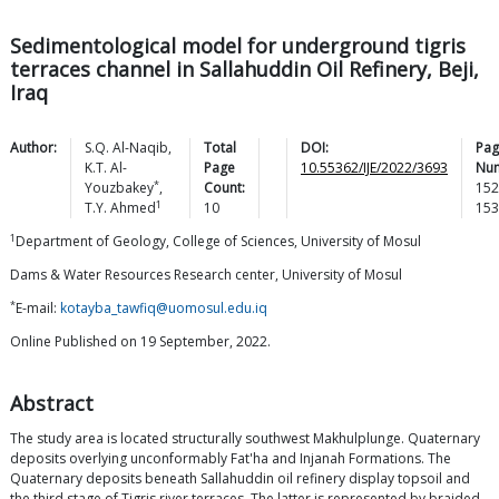
Sedimentological model for underground tigris
terraces channel in Sallahuddin Oil Refinery, Beji,
Iraq
Author:
S.Q.
Al-Naqib
,
Total
DOI:
Pag
K.T.
Al-
Page
10.55362/IJE/2022/3693
Nu
*
Youzbakey
,
Count:
152
1
T.Y.
Ahmed
10
153
1
Department of Geology, College of Sciences, University of Mosul
Dams & Water Resources Research center, University of Mosul
*
E-mail:
kotayba_tawfiq@uomosul.edu.iq
Online Published on 19 September, 2022.
Abstract
The study area is located structurally southwest Makhulplunge. Quaternary
deposits overlying unconformably Fat'ha and Injanah Formations. The
Quaternary deposits beneath Sallahuddin oil refinery display topsoil and
the third stage of Tigris river terraces. The latter is represented by braided