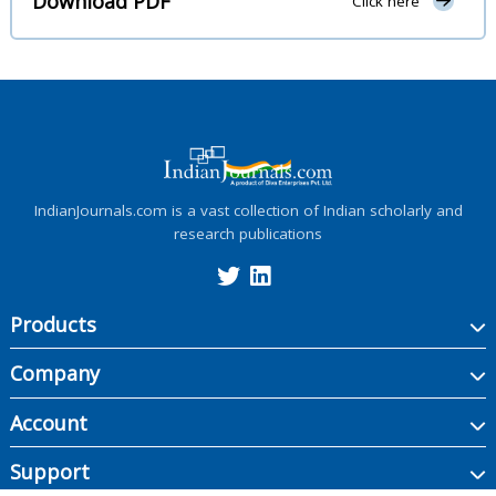
Download PDF
Click here
IndianJournals.com is a vast collection of Indian scholarly and
research publications
Products
Company
Account
Support