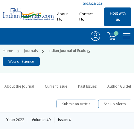
(216.73.216.203)
Host with
About
Contact
Us
Us
us
0
Home
Journals
Indian Journal of Ecology
Web of Science
About the Journal
Current Issue
Past Issues
Author Guideli
Submit an Article
Set Up Alerts
Year:
2022
Volume:
49
Issue:
4