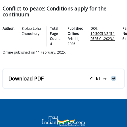
Conflict to peace: Conditions apply for the
continuum
Author:
Biplab Loha
Total
Published
DOI:
Pa
Choudhury
Page
Online:
10.30954/2454-
Nu
Count:
Feb 11,
9525.01.2023.1
5
t
4
2025
Online published on 11 February, 2025.
Download PDF
Click here