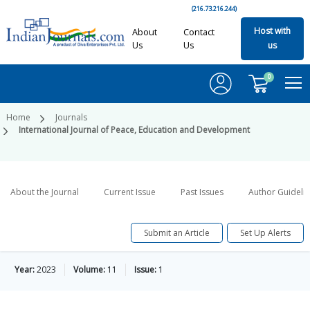
(216.73.216.244)
Host with
About
Contact
Us
Us
us
0
Home
Journals
International Journal of Peace, Education and Development
About the Journal
Current Issue
Past Issues
Author Guideli
Submit an Article
Set Up Alerts
Year:
2023
Volume:
11
Issue:
1