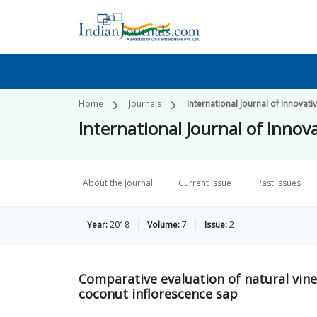
Home
Journals
International Journal of Innovati
International Journal of Innov
About the Journal
Current Issue
Past Issues
Year:
2018
Volume:
7
Issue:
2
Comparative evaluation of natural vi
coconut inflorescence sap