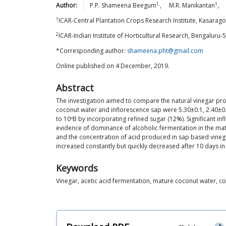
1,
1
Author:
P.P. Shameena
Beegum
,
M.R.
Manikantan
,
1
ICAR-Central Plantation Crops Research Institute, Kasarago
2
ICAR-Indian Institute of Horticultural Research, Bengaluru-
*Corresponding author:
shameena.pht@gmail.com
Online published on 4 December, 2019.
Abstract
The investigation aimed to compare the natural vinegar pro
coconut water and inflorescence sap were 5.30±0.1, 2.40±0.
to 10ºB by incorporating refined sugar (12%). Significant in
evidence of dominance of alcoholic fermentation in the matur
and the concentration of acid produced in sap based vinega
increased constantly but quickly decreased after 10 days in
Keywords
Vinegar, acetic acid fermentation, mature coconut water, co