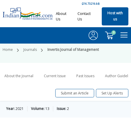
(216.73.216.64)
Host with
About
Contact
Us
Us
us
0
Home
Journals
Invertis Journal of Management
About the Journal
Current Issue
Past Issues
Author Guideli
Submit an Article
Set Up Alerts
Year:
2021
Volume:
13
Issue:
2