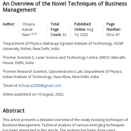
An Overview of the Novel Techniques of Business
Management
Author:
Chopra
Total
Published
Page
Kamal
Page
Online:
Aug
Number:
1,2,3,*
Nain
Count:
32
10, 2022
56
to
87
1
Department of Physics, Maharaja Agrasen Institute of Technology, GGSIP
University, Rohini, New Delhi, India
2
Former Scientist G, Laser Science and Technology Centre, DRDO, Metcalfe
House, Delhi, India
3
Former Research Scientist, Optoelectronics Lab, Department of Physics,
Indian Institute of Technology, Hauz Khas, New Delhi, India
*
Email id:
kchopra2003@gmail.com
Online published on 10 August, 2022.
Abstract
This article presents a detailed overview of the newly evolving techniques of
Business Management. Technical analysis of various emerging techniques
has been attempted in this article. The analysis has been done using