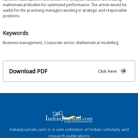
mathematical Models for optimised performance. The article would be
useful for the practising managers working in strategic and responsible
positions.
Keywords
Business management, Corporate sector, Mathematical modelling
Download PDF
Click here
IndianJournals.com is a vast collection of Indian scholarly and
research publications