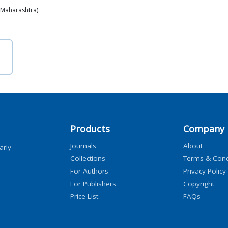
(Maharashtra).
Products
Company
Journals
About
arly
Collections
Terms & Cond
For Authors
Privacy Policy
For Publishers
Copyright
Price List
FAQs