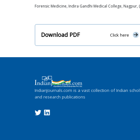
Forensic Medicine, Indira Gandhi Medical College, Nagpur, 
Download PDF
Click here
IndianJournals.com is a vast collection of Indian schol
and research publications