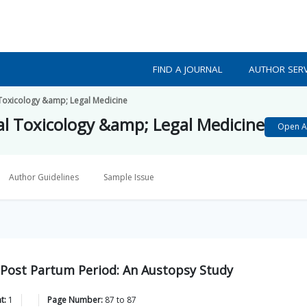
FIND A JOURNAL
AUTHOR SERV
l Toxicology &amp; Legal Medicine
cal Toxicology &amp; Legal Medicine
Open A
Author Guidelines
Sample Issue
n Post Partum Period: An Austopsy Study
t:
1
Page Number:
87
to
87