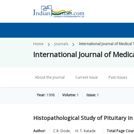
Home
Journals
International Journal of Medica
International Journal of Medi
About the Journal
Current Issue
Past Issues
Year:
1998
Volume:
1
Issue:
1
Histopathological Study of Pituitary i
Author:
C.R.
Dode
,
H. T.
Katade
Total Page Coun