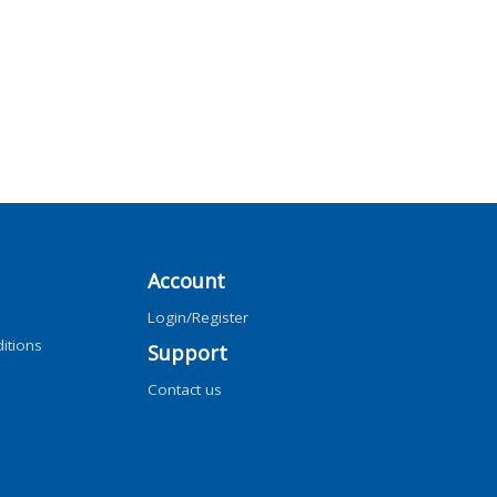
Account
Login/Register
itions
Support
Contact us