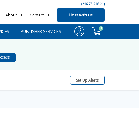
(216.73.216.21)
About Us
Contact Us
Host with us
0
ICES
PUBLISHER SERVICES
ccess
Set Up Alerts