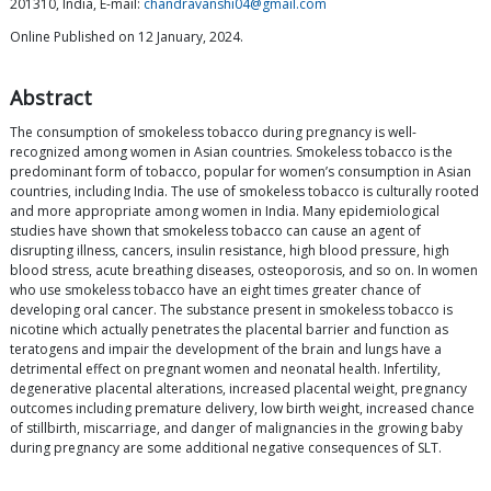
201310, India, E-mail:
chandravanshi04@gmail.com
Online Published on 12 January, 2024.
Abstract
The consumption of smokeless tobacco during pregnancy is well-
recognized among women in Asian countries. Smokeless tobacco is the
predominant form of tobacco, popular for women’s consumption in Asian
countries, including India. The use of smokeless tobacco is culturally rooted
and more appropriate among women in India. Many epidemiological
studies have shown that smokeless tobacco can cause an agent of
disrupting illness, cancers, insulin resistance, high blood pressure, high
blood stress, acute breathing diseases, osteoporosis, and so on. In women
who use smokeless tobacco have an eight times greater chance of
developing oral cancer. The substance present in smokeless tobacco is
nicotine which actually penetrates the placental barrier and function as
teratogens and impair the development of the brain and lungs have a
detrimental effect on pregnant women and neonatal health. Infertility,
degenerative placental alterations, increased placental weight, pregnancy
outcomes including premature delivery, low birth weight, increased chance
of stillbirth, miscarriage, and danger of malignancies in the growing baby
during pregnancy are some additional negative consequences of SLT.