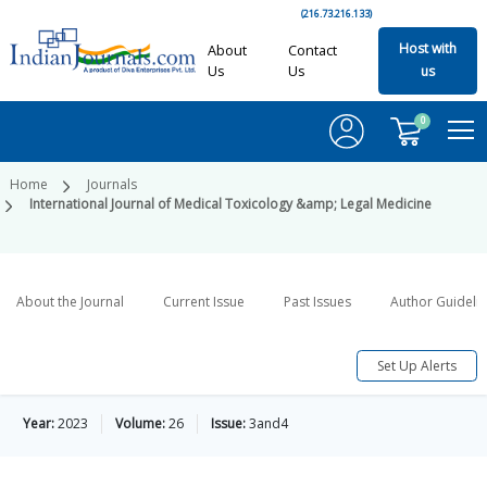
(216.73.216.133)
Host with
About
Contact
Us
Us
us
0
Home
Journals
International Journal of Medical Toxicology &amp; Legal Medicine
About the Journal
Current Issue
Past Issues
Author Guideli
Set Up Alerts
Year:
2023
Volume:
26
Issue:
3and4