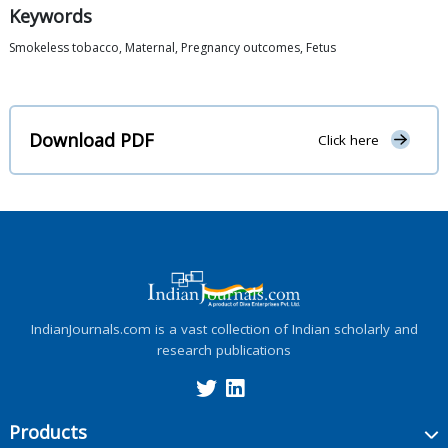
Keywords
Smokeless tobacco, Maternal, Pregnancy outcomes, Fetus
Download PDF
Click here
IndianJournals.com is a vast collection of Indian scholarly and
research publications
Products