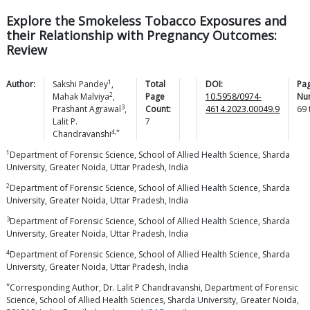
Explore the Smokeless Tobacco Exposures and
their Relationship with Pregnancy Outcomes:
Review
1
Author:
Sakshi
Pandey
,
Total
DOI:
Pa
2
Mahak
Malviya
,
Page
10.5958/0974-
Nu
3
Prashant
Agrawal
,
Count:
4614.2023.00049.9
69
Lalit P.
7
4,*
Chandravanshi
1
Department of Forensic Science, School of Allied Health Science, Sharda
University, Greater Noida, Uttar Pradesh, India
2
Department of Forensic Science, School of Allied Health Science, Sharda
University, Greater Noida, Uttar Pradesh, India
3
Department of Forensic Science, School of Allied Health Science, Sharda
University, Greater Noida, Uttar Pradesh, India
4
Department of Forensic Science, School of Allied Health Science, Sharda
University, Greater Noida, Uttar Pradesh, India
*
Corresponding Author, Dr. Lalit P Chandravanshi, Department of Forensic
Science, School of Allied Health Sciences, Sharda University, Greater Noida,