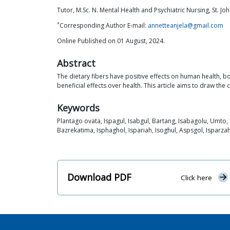
Tutor, M.Sc. N. Mental Health and Psychiatric Nursing, St. Jo
*
Corresponding Author E-mail:
annetteanjela@gmail.com
Online Published on 01 August, 2024.
Abstract
The dietary fibers have positive effects on human health, bo
beneficial effects over health. This article aims to draw the
Keywords
Plantago ovata, Ispagul, Isabgul, Bartang, Isabagolu, Umto,
Bazrekatima, Isphaghol, Ispariah, Isoghul, Aspsgol, Isparza
Download PDF
Click here