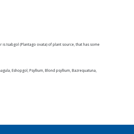
r is Isabgol (Plantago ovata) of plant source, that has some
phagula, Eshopgol, Psyllium, Blond psyllium, Bazrequatuna,