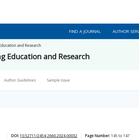
FIND A JOURNAL
AUTHOR SERV
 Education and Research
ing Education and Research
Author Guidelines
Sample Issue
DOI:
10.52711/2454-2660.2024.00032
Page Number:
145
to
147