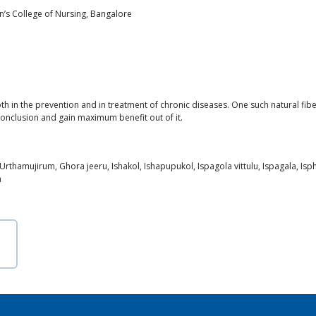
hn’s College of Nursing, Bangalore
th in the prevention and in treatment of chronic diseases. One such natural fibe
 conclusion and gain maximum benefit out of it.
 Urthamujirum, Ghora jeeru, Ishakol, Ishapupukol, Ispagola vittulu, Ispagala, Is
h