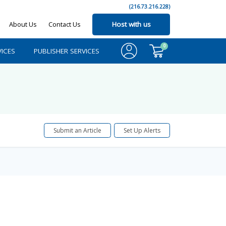
(216.73.216.228)
About Us
Contact Us
Host with us
0
ICES
PUBLISHER SERVICES
Submit an Article
Set Up Alerts