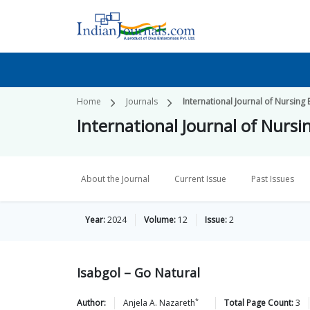
Home
Journals
International Journal of Nursing
International Journal of Nurs
About the Journal
Current Issue
Past Issues
Year:
2024
Volume:
12
Issue:
2
Isabgol – Go Natural
*
Author:
Anjela A.
Nazareth
Total Page Count:
3