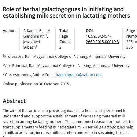
Role of herbal galactogogues in initiating and
establishing milk secretion in lactating mothers
1,
Author:
S.
Kamala
,
M.
Total
DOI:
Page
1
Gandhimathi
,
Page
10.5958/2454-
Numb
Jeyagowri
Count:
2660.2015.00019.8
335
t
2
Subash
2
336
1
Professors, Rani Meyyammai College of Nursing, Annamalai University
2
Vice Principal, Rani Meyyammai College of Nursing, Annamalai University
*Corresponding Author Email:
kamalapama@yahoo.co.in
Online published on 30 October, 2015.
Abstract
The aim of this article is to provide guidance to healthcare personnel to
understand and support the establishment of increasing maternal milk
secretion among lactating mothers. The commonest reason for mothers to
start supplementary feeding is inadequate milk. Herbal galactogogues help
in milk production, increase milk secretion and keep in sustaining breast