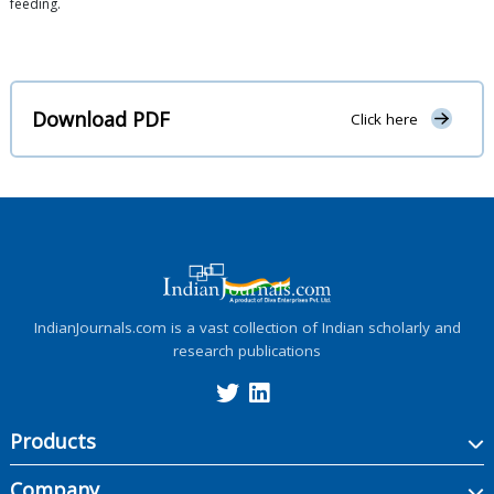
feeding.
Download PDF
Click here
IndianJournals.com is a vast collection of Indian scholarly and
research publications
Products
Company