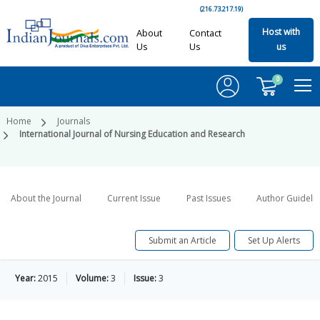
(216.73.217.19)
Host with
About
Contact
Us
Us
us
0
Home
Journals
International Journal of Nursing Education and Research
About the Journal
Current Issue
Past Issues
Author Guideli
Submit an Article
Set Up Alerts
Year:
2015
Volume:
3
Issue:
3