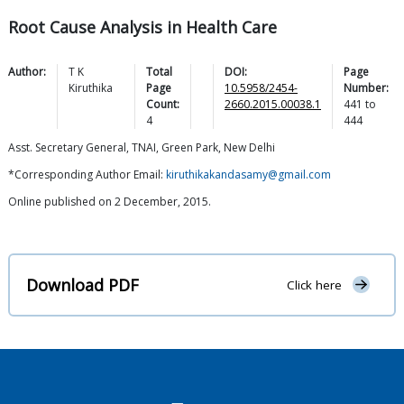
Root Cause Analysis in Health Care
Author:
T K
Total
DOI:
Page
Kiruthika
Page
10.5958/2454-
Number:
Count:
2660.2015.00038.1
441
to
4
444
Asst. Secretary General, TNAI, Green Park, New Delhi
*Corresponding Author Email:
kiruthikakandasamy@gmail.com
Online published on 2 December, 2015.
Download PDF
Click here