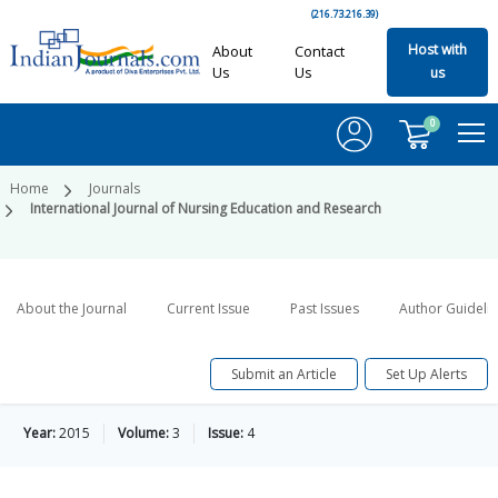
(216.73.216.39)
Host with
About
Contact
Us
Us
us
0
Home
Journals
International Journal of Nursing Education and Research
About the Journal
Current Issue
Past Issues
Author Guideli
Submit an Article
Set Up Alerts
Year:
2015
Volume:
3
Issue:
4