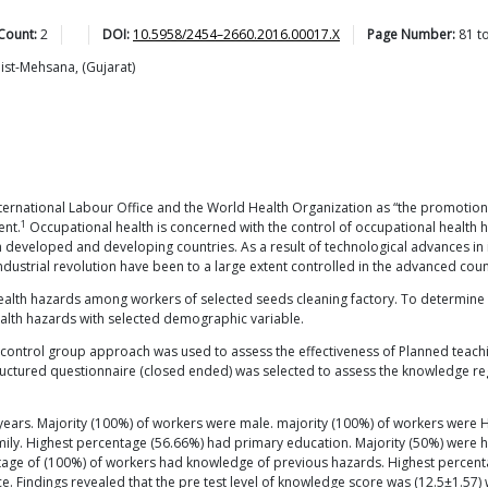
Count:
2
DOI:
10.5958/2454–2660.2016.00017.X
Page Number:
81
t
Dist-Mehsana, (Gujarat)
nternational Labour Office and the World Health Organization as “the promotion
1
ent.
Occupational health is concerned with the control of occupational health haz
developed and developing countries. As a result of technological advances in i
industrial revolution have been to a large extent controlled in the advanced coun
ealth hazards among workers of selected seeds cleaning factory. To determine
ealth hazards with selected demographic variable.
ut control group approach was used to assess the effectiveness of Planned tea
ructured questionnaire (closed ended) was selected to assess the knowledge 
ears. Majority (100%) of workers were male. majority (100%) of workers were Hin
amily. Highest percentage (56.66%) had primary education. Majority (50%) wer
ntage of (100%) of workers had knowledge of previous hazards. Highest percen
 Findings revealed that the pre test level of knowledge score was (12.5±1.57) 