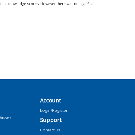
st test knowledge scores. However there was no significant
Account
Login/Register
itions
Support
Contact us