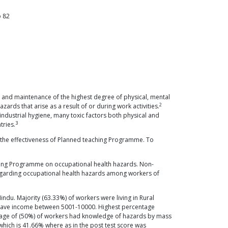
o
82
 and maintenance of the highest degree of physical, mental
2
ards that arise as a result of or during work activities.
ndustrial hygiene, many toxic factors both physical and
3
tries.
 the effectiveness of Planned teaching Programme. To
ching Programme on occupational health hazards. Non-
regarding occupational health hazards among workers of
du. Majority (63.33%) of workers were living in Rural
e have income between 5001-10000. Highest percentage
tage of (50%) of workers had knowledge of hazards by mass
which is 41.66% where as in the post test score was