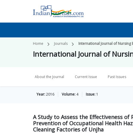
Home
Journals
International Journal of Nursing
International Journal of Nurs
About the Journal
Current Issue
Past Issues
Year:
2016
Volume:
4
Issue:
1
A Study to Assess the Effectiveness 
Prevention of Occupational Health Ha
Cleaning Factories of Unjha