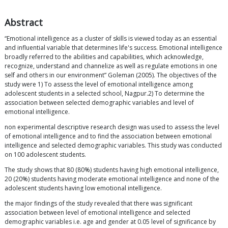
Abstract
“Emotional intelligence as a cluster of skills is viewed today as an essential
and influential variable that determines life's success. Emotional intelligence
broadly referred to the abilities and capabilities, which acknowledge,
recognize, understand and channelize as well as regulate emotions in one
self and others in our environment” Goleman (2005). The objectives of the
study were 1) To assess the level of emotional intelligence among
adolescent students in a selected school, Nagpur.2) To determine the
association between selected demographic variables and level of
emotional intelligence.
non experimental descriptive research design was used to assess the level
of emotional intelligence and to find the association between emotional
intelligence and selected demographic variables. This study was conducted
on 100 adolescent students.
The study shows that 80 (80%) students having high emotional intelligence,
20 (20%) students having moderate emotional intelligence and none of the
adolescent students having low emotional intelligence.
the major findings of the study revealed that there was significant
association between level of emotional intelligence and selected
demographic variables i.e. age and gender at 0.05 level of significance by