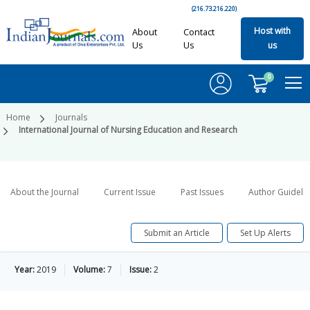
(216.73.216.220)
Host with
About
Contact
Us
Us
us
0
Home
Journals
International Journal of Nursing Education and Research
About the Journal
Current Issue
Past Issues
Author Guideli
Submit an Article
Set Up Alerts
Year:
2019
Volume:
7
Issue:
2