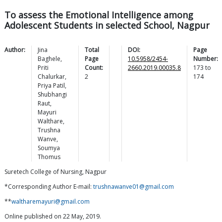
To assess the Emotional Intelligence among
Adolescent Students in selected School, Nagpur
Author:
Jina
Total
DOI:
Page
Baghele
,
Page
10.5958/2454-
Number:
Priti
Count:
2660.2019.00035.8
173
to
Chalurkar
,
2
174
Priya
Patil
,
Shubhangi
Raut
,
Mayuri
Walthare
,
Trushna
Wanve
,
Soumya
Thomus
Suretech College of Nursing, Nagpur
*Corresponding Author E-mail:
trushnawanve01@gmail.com
**
waltharemayuri@gmail.com
Online published on 22 May, 2019.