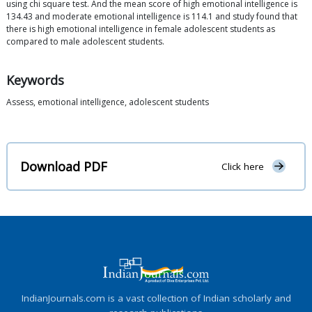
using chi square test. And the mean score of high emotional intelligence is
134.43 and moderate emotional intelligence is 114.1 and study found that
there is high emotional intelligence in female adolescent students as
compared to male adolescent students.
Keywords
Assess, emotional intelligence, adolescent students
Download PDF
Click here
IndianJournals.com is a vast collection of Indian scholarly and