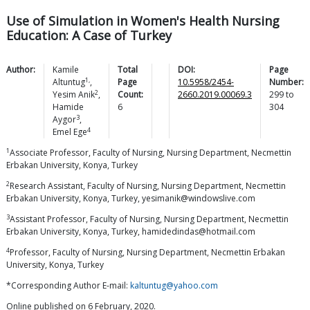
Use of Simulation in Women's Health Nursing
Education: A Case of Turkey
Author:
Kamile
Total
DOI:
Page
1,
Altuntug
,
Page
10.5958/2454-
Number:
2
Yesim
Anik
,
Count:
2660.2019.00069.3
299
to
Hamide
6
304
3
Aygor
,
4
Emel
Ege
1
Associate Professor, Faculty of Nursing, Nursing Department, Necmettin
Erbakan University, Konya, Turkey
2
Research Assistant, Faculty of Nursing, Nursing Department, Necmettin
Erbakan University, Konya, Turkey, yesimanik@windowslive.com
3
Assistant Professor, Faculty of Nursing, Nursing Department, Necmettin
Erbakan University, Konya, Turkey, hamidedindas@hotmail.com
4
Professor, Faculty of Nursing, Nursing Department, Necmettin Erbakan
University, Konya, Turkey
*Corresponding Author E-mail:
kaltuntug@yahoo.com
Online published on 6 February, 2020.