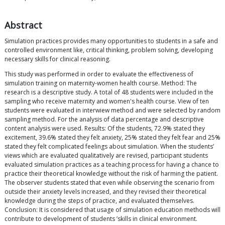
Abstract
Simulation practices provides many opportunities to students in a safe and
controlled environment like, critical thinking, problem solving, developing
necessary skills for clinical reasoning.
This study was performed in order to evaluate the effectiveness of
simulation training on maternity-women health course. Method: The
research is a descriptive study. A total of 48 students were included in the
sampling who receive maternity and women's health course. View of ten
students were evaluated in interwiew method and were selected by random
sampling method. For the analysis of data percentage and descriptive
content analysis were used. Results: Of the students, 72.9% stated they
excitement, 39.6% stated they felt anxiety, 25% stated they felt fear and 25%
stated they felt complicated feelings about simulation. When the students’
views which are evaluated qualitatively are revised, participant students
evaluated simulation practices as a teaching process for having a chance to
practice their theoretical knowledge without the risk of harming the patient.
The observer students stated that even while observing the scenario from
outside their anxiety levels increased, and they revised their theoretical
knowledge during the steps of practice, and evaluated themselves.
Conclusion: It is considered that usage of simulation education methods will
contribute to development of students ’skills in clinical environment.