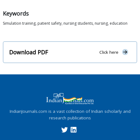
Keywords
Simulation training, patient safety, nursing students, nursing, education
Download PDF
Click here
IndianJournals.com is a vast collection of Indian scholarly and
research publications