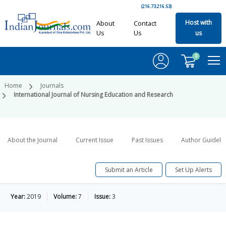
(216.73.216.53)
Host with
About
Contact
Us
Us
us
0
Home
Journals
International Journal of Nursing Education and Research
About the Journal
Current Issue
Past Issues
Author Guideli
Submit an Article
Set Up Alerts
Year:
2019
Volume:
7
Issue:
3