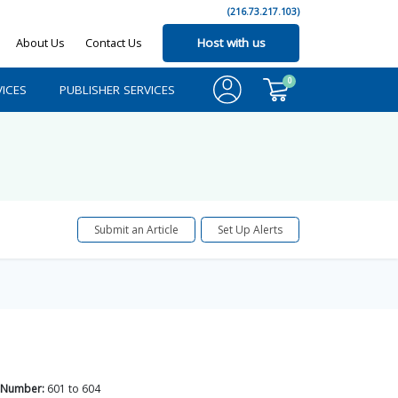
(216.73.217.103)
About Us
Contact Us
Host with us
0
ICES
PUBLISHER SERVICES
Submit an Article
Set Up Alerts
 Number:
601
to
604