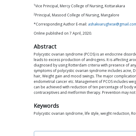
1
Vice Principal, Mercy College of Nursing, Kottarakara
2
Principal, Masood College of Nursing, Mangalore
*Corresponding Author E-mail:
ashakvarughese@gmail.co
Online published on 7 April, 2020.
Abstract
Polycystic ovarian syndrome (PCOS) is an endocrine disorde
leads to excess production of androgens. It is affecting ar
diagnosed by using Rotterdam criteria with presence of any
symptoms of polycystic ovarian syndrome includes acne, Dark
hair, Weight gain and mood swings. The major complications 
endometrial cancer etc. Management of PCOS includes weight
can be achieved with reduction of ten percentage of body wei
contraceptives and metformin therapy. Prevention may not b
Keywords
Polycystic ovarian syndrome, life style, weight reduction, Ro