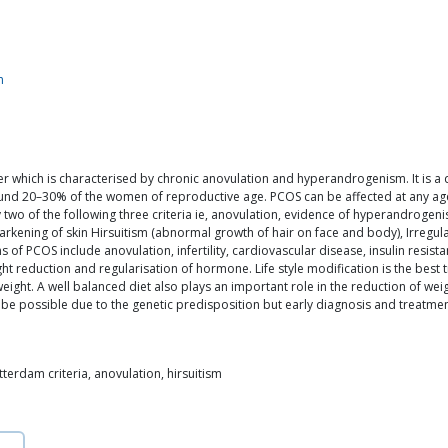
m
r which is characterised by chronic anovulation and hyperandrogenism. It is a 
ound 20–30% of the women of reproductive age. PCOS can be affected at any age 
 two of the following three criteria ie, anovulation, evidence of hyperandrogen
ening of skin Hirsuitism (abnormal growth of hair on face and body), Irregular 
of PCOS include anovulation, infertility, cardiovascular disease, insulin resis
 reduction and regularisation of hormone. Life style modification is the best
ght. A well balanced diet also plays an important role in the reduction of weig
e possible due to the genetic predisposition but early diagnosis and treatment 
tterdam criteria, anovulation, hirsuitism