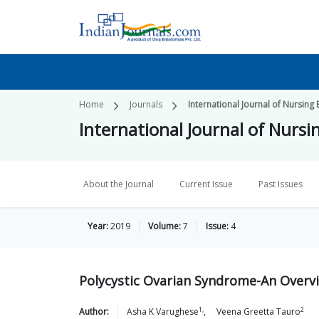
Home
Journals
International Journal of Nursing
International Journal of Nurs
About the Journal
Current Issue
Past Issues
Year:
2019
Volume:
7
Issue:
4
Polycystic Ovarian Syndrome-An Overv
1,
2
Author:
Asha K
Varughese
,
Veena Greetta
Tauro