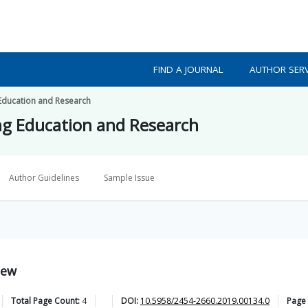
FIND A JOURNAL
AUTHOR SERV
 Education and Research
ing Education and Research
Author Guidelines
Sample Issue
iew
Total Page Count:
4
DOI:
10.5958/2454-2660.2019.00134.0
Page