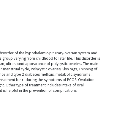
disorder of the hypothalamic-pituitary-ovarian system and
group varying from childhood to later life. This disorder is
ism, ultrasound appearance of polycystic ovaries. The main
menstrual cycle, Polycystic ovaries, Skin tags, Thinning of
tance and type 2 diabetes mellitus, metabolic syndrome,
 treatment for reducing the symptoms of PCOS. Ovulation
ht. Other type of treatment includes intake of oral
is helpful in the prevention of complications.