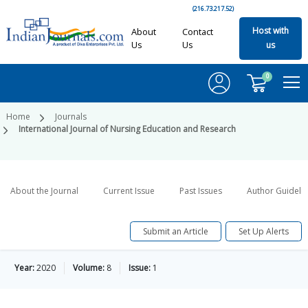
(216.73.217.52)
Host with
About
Contact
Us
Us
us
0
Home
Journals
International Journal of Nursing Education and Research
About the Journal
Current Issue
Past Issues
Author Guideli
Submit an Article
Set Up Alerts
Year:
2020
Volume:
8
Issue:
1