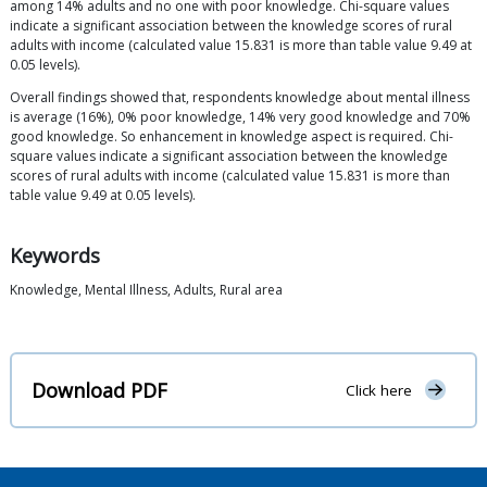
among 14% adults and no one with poor knowledge. Chi-square values
indicate a significant association between the knowledge scores of rural
adults with income (calculated value 15.831 is more than table value 9.49 at
0.05 levels).
Overall findings showed that, respondents knowledge about mental illness
is average (16%), 0% poor knowledge, 14% very good knowledge and 70%
good knowledge. So enhancement in knowledge aspect is required. Chi-
square values indicate a significant association between the knowledge
scores of rural adults with income (calculated value 15.831 is more than
table value 9.49 at 0.05 levels).
Keywords
Knowledge, Mental Illness, Adults, Rural area
Download PDF
Click here