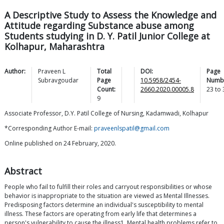
A Descriptive Study to Assess the Knowledge and
Attitude regarding Substance abuse among
Students studying in D. Y. Patil Junior College at
Kolhapur, Maharashtra
Author:
Praveen L
Total
DOI:
Page
Subravgoudar
Page
10.5958/2454-
Numb
Count:
2660.2020.00005.8
23
to
9
Associate Professor, D.Y. Patil College of Nursing, Kadamwadi, Kolhapur
*Corresponding Author E-mail:
praveenlspatil@gmail.com
Online published on 24 February, 2020.
Abstract
People who fail to fulfill their roles and carryout responsibilities or whose
behavior is inappropriate to the situation are viewed as Mental Illnesses.
Predisposing factors determine an individual's susceptibility to mental
illness. These factors are operating from early life that determines a
person's vulnerability to cause the illness1. Mental health problems refer to