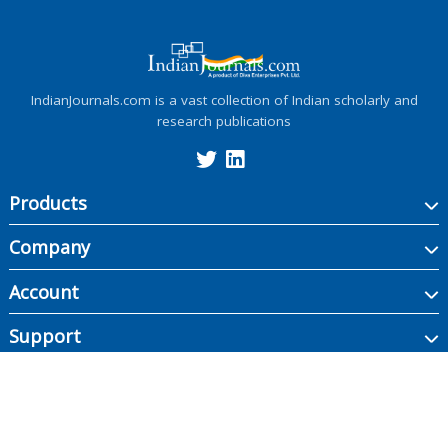
IndianJournals.com is a vast collection of Indian scholarly and
research publications
Products
Company
Account
Support
Copyright ©
2026
Indian Journals., its licensors, and contributors. All rights are
reserved, including those for text and data mining, AI training, and similar