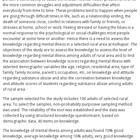
the more common struggles and adjustment difficulties that affect
everybody from time to time. These problems tend to happen when people
are going through difficult times in life, such as a relationship ending, the
death of someone close, conflict in relations with family or friends, or
stresses at home, school or work. Feeling stressed or having the blues is a
normal response to the psychological or social challenges most people
encounter at some time or another. Hence there is a need to assess the
knowledge regarding mental illness in a selected rural area at Kolhapur. The
objectives of the study are to assess the knowledge to assess the level of
knowledge regarding mental illness among adults of rural area and to find
the association between knowledge scores regarding mental illness with
selected demographic variables like age, religion, residential area, type of
family, family income, parent's occupation, etc, on knowledge and attitude
regarding substance abuse and also the correlation between knowledge
and attitude scores of students regarding substance abuse among adults
of rural area.
The sample selected for the study includes 100 adults of selected rural
area. To select the samples, non-probability purposive sampling method
was used. The reliability of the tool was established and the data was
collected by using structured knowledge questionnaire, based on
demographic data, 40 items on knowledge.
The knowledge of mental illness among adults was found 70% good
knowledge, average knowledge among 16% adults, very good knowledge