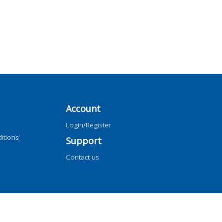
Account
Login/Register
itions
Support
Contact us
ng, AI training, and similar technologies.