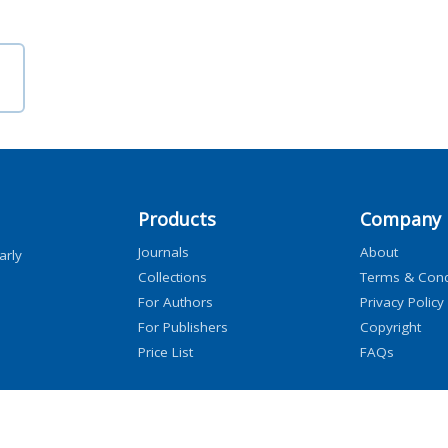
Products
Company
Journals
About
arly
Collections
Terms & Cond
For Authors
Privacy Policy
For Publishers
Copyright
Price List
FAQs
icensors, and contributors. All rights are reserved, including those for text and data mini