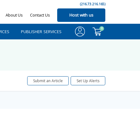
(216.73.216.165)
About Us
Contact Us
Host with us
0
ICES
PUBLISHER SERVICES
Submit an Article
Set Up Alerts