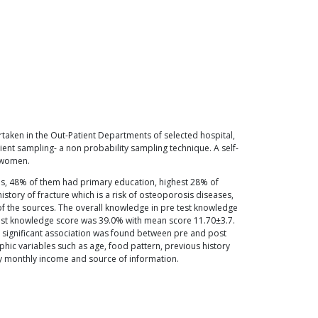
rtaken in the Out-Patient Departments of selected hospital,
t sampling- a non probability sampling technique. A self-
 women.
us, 48% of them had primary education, highest 28% of
ory of fracture which is a risk of osteoporosis diseases,
f the sources. The overall knowledge in pre test knowledge
est knowledge score was 39.0% with mean score 11.70±3.7.
ly significant association was found between pre and post
ic variables such as age, food pattern, previous history
ily monthly income and source of information.