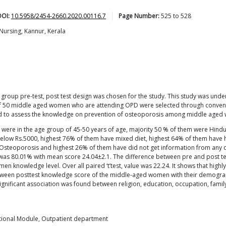
DOI:
10.5958/2454-2660.2020.00116.7
Page Number:
525
to
528
Nursing, Kannur, Kerala
group pre-test, post test design was chosen for the study. This study was unde
f 50 middle aged women who are attending OPD were selected through convenien
d to assess the knowledge on prevention of osteoporosis among middle aged
ere in the age group of 45-50 years of age, majority 50 % of them were Hind
ow Rs.5000, highest 76% of them have mixed diet, highest 64% of them have hist
 Osteoporosis and highest 26% of them have did not get information from any o
 was 80.01% with mean score 24.04±2.1. The difference between pre and post t
en knowledge level. Over all paired ‘t’test, value was 22.24. It shows that high
etween posttest knowledge score of the middle-aged women with their demograph
significant association was found between religion, education, occupation, fam
ctional Module, Outpatient department