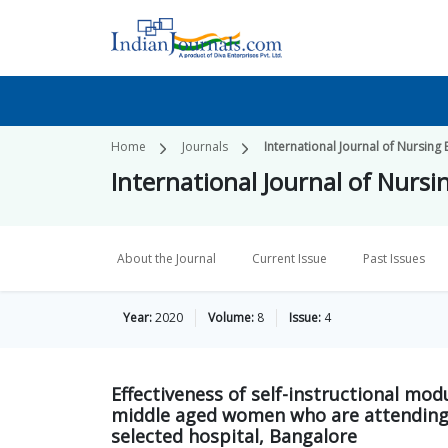
Home
Journals
International Journal of Nursing
International Journal of Nurs
About the Journal
Current Issue
Past Issues
Year:
2020
Volume:
8
Issue:
4
Effectiveness of self-instructional m
middle aged women who are attending
selected hospital, Bangalore