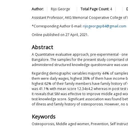
Author:
Rijo
George
Total Page Count:
4
Assistant Professor, AKG Memorial Cooperative College of 
*Corresponding Author E-mail:
rijogeorgep84@gmail.com
Online published on 27 April, 2021.
Abstract
A Quantitative evaluative approach, pre-experimental - one 
Bangalore. The samples for the present study comprised o
administered structured knowledge questionnaire was use
Regarding demographic variables majority 44% of samples w
them were daily wages, highest 38% of them have income bel
highest 62% of their family members have family history of
was 41.1% with mean score 12.34±4.2 whereas in post test
It reveals that SIM was effective to improve middle aged wom
test knowledge score. Significant association was found b
of illness and family history of osteoporosis. However, no 
Keywords
Osteoporosis, Middle aged women, Prevention, Self Instru