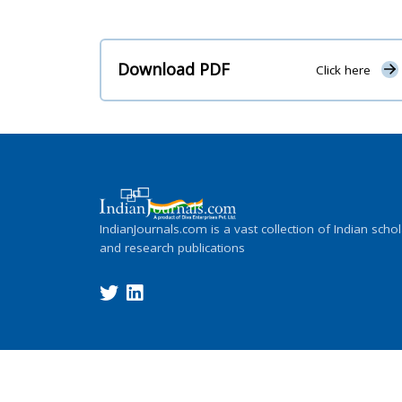
Download PDF
Click here
IndianJournals.com is a vast collection of Indian schol
and research publications
Copyright ©
2026
Indian Journals., its l