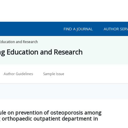
FIND A JOURNAL
AUTHOR SERV
 Education and Research
ing Education and Research
Author Guidelines
Sample Issue
odule on prevention of osteoporosis among
 orthopaedic outpatient department in