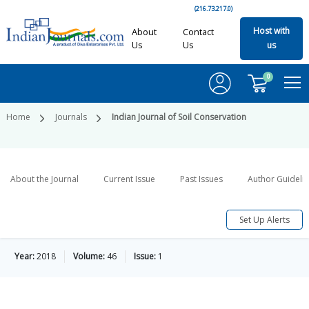
(216.73.217.0)
Host with
About
Contact
Us
Us
us
0
Home
Journals
Indian Journal of Soil Conservation
About the Journal
Current Issue
Past Issues
Author Guideli
Set Up Alerts
Year:
2018
Volume:
46
Issue:
1