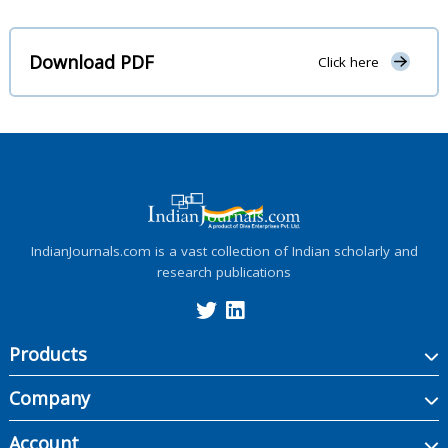
Download PDF
Click here
IndianJournals.com is a vast collection of Indian scholarly and
research publications
Products
Company
Account