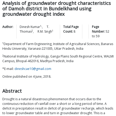
Analysis of groundwater drought characteristics
of Damoh district in Bundelkhand using
groundwater drought index
1,
Author:
Dinesh
Kumar
,
T.
Total Page
Page
2
1
Thomas
,
R.M.
Singh
Count:
8
Number:
52
to
59
1
Department of Farm Engineering, Institute of Agricultural Sciences, Banaras
Hindu University, Varanasi-221005, Uttar Pradesh, India
2
National Institute of Hydrology, Ganga Plains South Regional Centre, WALMI
Campus, Bhopal-462016, Madhya Pradesh, India
*E-mail:
dineshcae10@gmail.com
Online published on 4 June, 2018.
Abstract
Drought is a natural disastrous phenomenon that occurs due to the
continuous reduction of rainfall over a short or a long period of time. A
deficit in precipitation result in deficit of groundwater recharge, which leads
to lower groundwater table and turn in groundwater drought. This is a