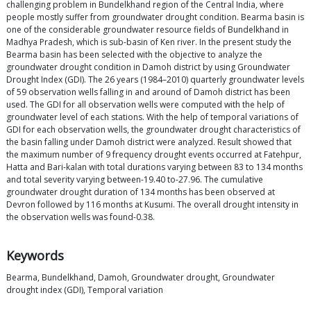
challenging problem in Bundelkhand region of the Central India, where
people mostly suffer from groundwater drought condition. Bearma basin is
one of the considerable groundwater resource fields of Bundelkhand in
Madhya Pradesh, which is sub-basin of Ken river. In the present study the
Bearma basin has been selected with the objective to analyze the
groundwater drought condition in Damoh district by using Groundwater
Drought Index (GDI). The 26 years (1984–2010) quarterly groundwater levels
of 59 observation wells falling in and around of Damoh district has been
used. The GDI for all observation wells were computed with the help of
groundwater level of each stations. With the help of temporal variations of
GDI for each observation wells, the groundwater drought characteristics of
the basin falling under Damoh district were analyzed. Result showed that
the maximum number of 9 frequency drought events occurred at Fatehpur,
Hatta and Bari-kalan with total durations varying between 83 to 134 months
and total severity varying between-19.40 to-27.96. The cumulative
groundwater drought duration of 134 months has been observed at
Devron followed by 116 months at Kusumi. The overall drought intensity in
the observation wells was found-0.38.
Keywords
Bearma, Bundelkhand, Damoh, Groundwater drought, Groundwater
drought index (GDI), Temporal variation