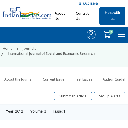
(216.73.216.192)
Host with
About
Contact
Us
Us
us
0
Home
Journals
International Journal of Social and Economic Research
About the Journal
Current Issue
Past Issues
Author Guideli
Submit an Article
Set Up Alerts
Year:
2012
Volume:
2
Issue:
1