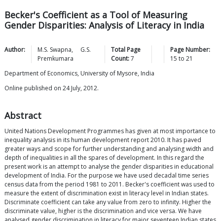
Becker's Coefficient as a Tool of Measuring
Gender Disparities: Analysis of Literacy in India
Author:
M.S.
Swapna
,
G.S.
Total Page
Page Number:
Premkumara
Count:
7
15
to
21
Department of Economics, University of Mysore, India
Online published on 24 July, 2012.
Abstract
United Nations Development Programmes has given at most importance to
inequality analysis in its human development report 2010. It has paved
greater ways and scope for further understanding and analysing width and
depth of inequalities in all the spares of development. In this regard the
present work is an attempt to analyse the gender disparities in educational
development of India. For the purpose we have used decadal time series
census data from the period 1981 to 2011. Becker's coefficient was used to
measure the extent of discrimination exist in literacy level in Indian states.
Discriminate coefficient can take any value from zero to infinity. Higher the
discriminate value, higher is the discrimination and vice versa. We have
analysed gender discrimination in literacy for major seventeen Indian states