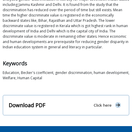
including Jammu Kashmir and Delhi. It is found from the study that the
discrimination has reduced over the period of time but still exists. Mean
time the higher discriminate value is registered in the economically
backward states like, Bihar, Rajasthan and Uttar Pradesh. The lower
discriminate value is registered in Kerala which is got highest rank in human
development of India and Delhi which is the capital city of India. The
discriminate value is moderate in remaining other states. Hence economic
and human developments are prerequisite for reducing gender disparity in
Indian education system in general and literacy in particular.
Keywords
Education, Becker's coefficient, gender discrimination, human development,
Welfare, Human Capital
Download PDF
Click here