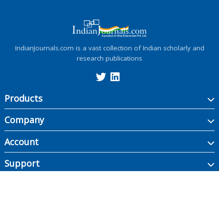
IndianJournals.com is a vast collection of Indian scholarly and
research publications
Products
Company
Account
Support
Copyright ©
2026
Indian Journals., its licensors, and contributors. All rights are
reserved, including those for text and data mining, AI training, and similar
technologies.