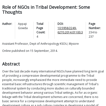
Role of NGOs in Tribal Development: Some
Thoughts
Author:
Appaji
Total
DOI:
Page
Gowda
Page
10.5958/2249-
Number:
Count:
6270.2014.01100.3
234
to
4
237
Assistant Professor, Dept of Anthropology KSOU, Mysore
Online published on 15 September, 2014.
Abstract
Over the last decade many international NGOs have planned long term goal
of providing a compressive developmental programme to the Tribal
people, increasingly emphasized the more immediate need to provide
essential basic infrastructures through scientific management of Tribal's
traditional system by conducting more studies on culturally bounded
development behavior among various Tribal settings. As for as organic
linkage with the Tribal development schemes are concerned, there is no
basic service for a compressive development attempt to understand
development culture as a sub culture complex in developing a model of