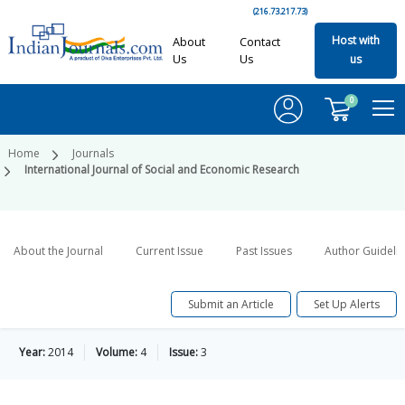
(216.73.217.73)
Host with
About
Contact
Us
Us
us
0
Home
Journals
International Journal of Social and Economic Research
About the Journal
Current Issue
Past Issues
Author Guideli
Submit an Article
Set Up Alerts
Year:
2014
Volume:
4
Issue:
3