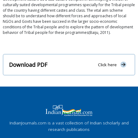
culturally suited developmental programmes specially for the Tribal people
of the country having different castes and class. The vital aim scheme
should be to understand how different forces and approaches of local
NGOs and Govts have been succeed in the larger socio-economic
conditions of the Tribal people and to explore the pattern of development
behavior of Tribal people for these programmes(Baiju, 2011).
Download PDF
Click here
IndianJournals.com is a vast collection of Indian scholarly and
research publications