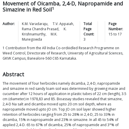
Movement of Oicamba, 2,4-D, Napropamide and
1
Simazine in Red Soil
Author:
K.M.
Varadaraju
,
T.V.
Appaiah
,
Total
Page
Rama Chandra
Prasad
,
K.
Page
Number:
Krishnamurthy
,
M.K.
Count:
15
to
17
Munegowda
3
1 Contribution from the All India Co-ordiiidled Research Programme on
Weed Control, Directorate of Research, University of Agricultural Sciences,
GKVK Campus, Banealore-560 C65 Karnataka.
Abstract
The movement of four herbicides namely dicamba, 2,4-D, napropamide
and simazine in red sandy loam soil was determined by growing maize and
cucumber after 12 hours of application in plastic tubes of 22 cm (length), 3.5
cm (diameter) in 1978,83 and 85. Bioassay studies revealed that simazine,
2,4-D Na salt and dicamba moved upto 20 cm soil depth, where as
napropamide moved upto JO cm. Top JO cm soil layer showed higher
retention of herbicides ranging from 25 to 28% in 2,4-D, 25 to 33% in
dicamba, 15% in napropamide and 23% in simazine. In all 45 to 54% of
applied 2,4-D. 65 to 67% of dicamba, 25% of napropamide and 3°% of