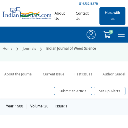
(216.73.216.176)
Host with
About
Contact
Us
Us
us
0
Home
Journals
Indian Journal of Weed Science
About the Journal
Current Issue
Past Issues
Author Guideli
Submit an Article
Set Up Alerts
Year:
1988
Volume:
20
Issue:
1