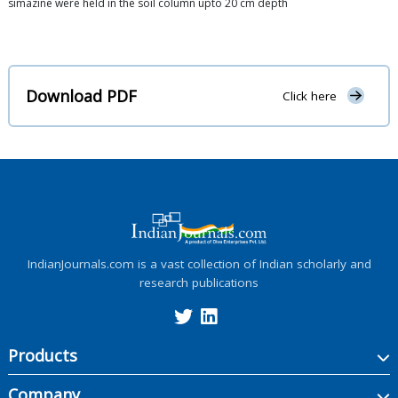
simazine were held in the soil column upto 20 cm depth
Download PDF
Click here
IndianJournals.com is a vast collection of Indian scholarly and
research publications
Products
Company