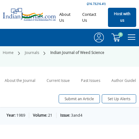
(216.73.216.41)
Host with
About
Contact
Us
Us
us
0
Home
Journals
Indian Journal of Weed Science
About the Journal
Current Issue
Past Issues
Author Guideli
Submit an Article
Set Up Alerts
Year:
1989
Volume:
21
Issue:
3and4