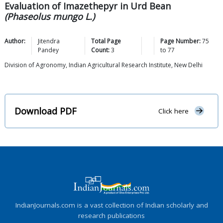
Evaluation of Imazethepyr in Urd Bean
(Phaseolus mungo L.)
Author:
Jitendra
Total Page
Page Number:
75
Pandey
Count:
3
to
77
Division of Agronomy, Indian Agricultural Research Institute, New Delhi
Download PDF
Click here
IndianJournals.com is a vast collection of Indian scholarly and
research publications