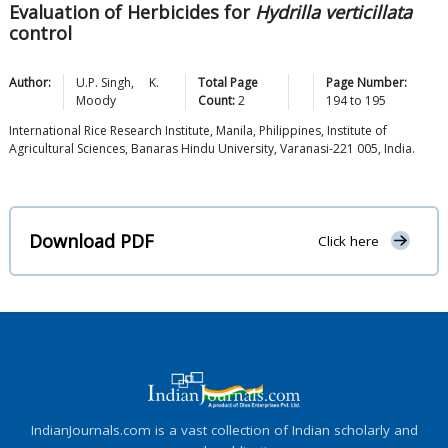
Evaluation of Herbicides for
Hydrilla verticillata
control
Author:
U.P.
Singh
,
K.
Total Page
Page Number:
Moody
Count:
2
194
to
195
International Rice Research Institute, Manila, Philippines, Institute of
Agricultural Sciences, Banaras Hindu University, Varanasi-221 005, India.
Download PDF
Click here
IndianJournals.com is a vast collection of Indian scholarly and