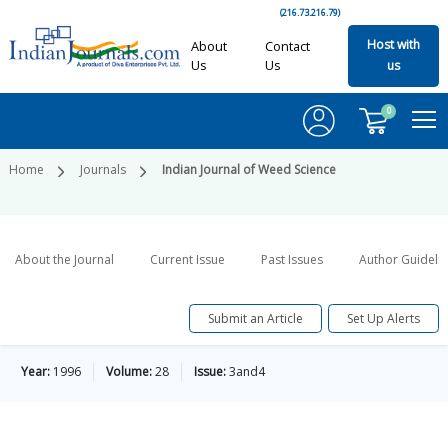
(216.73.216.79)
Host with
About
Contact
Us
Us
us
0
Home
Journals
Indian Journal of Weed Science
About the Journal
Current Issue
Past Issues
Author Guideli
Submit an Article
Set Up Alerts
Year:
1996
Volume:
28
Issue:
3and4