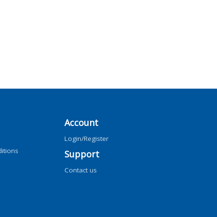
Account
Login/Register
itions
Support
Contact us