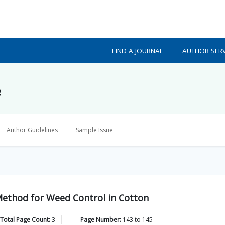
FIND A JOURNAL
AUTHOR SERV
e
Author Guidelines
Sample Issue
 Method for Weed Control in Cotton
Total Page Count:
3
Page Number:
143
to
145