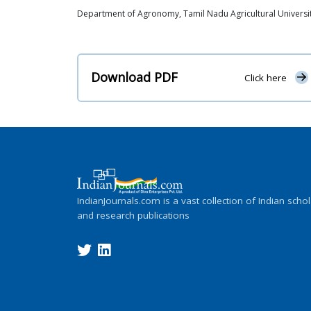
Department of Agronomy, Tamil Nadu Agricultural University
Download PDF
Click here
IndianJournals.com is a vast collection of Indian schol
and research publications