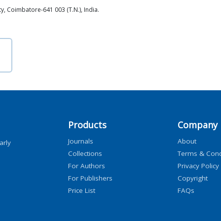
, Coimbatore-641 003 (T.N.), India.
Products
Company
Journals
About
arly
Collections
Terms & Cond
For Authors
Privacy Policy
For Publishers
Copyright
Price List
FAQs