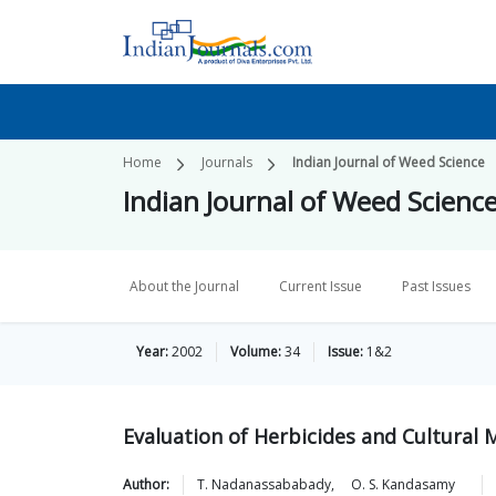
Home
Journals
Indian Journal of Weed Science
Indian Journal of Weed Scienc
About the Journal
Current Issue
Past Issues
Year:
2002
Volume:
34
Issue:
1&2
Evaluation of Herbicides and Cultural
Author:
T.
Nadanassababady
,
O. S.
Kandasamy