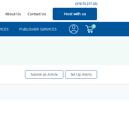
(216.73.217.23)
About Us
Contact Us
Host with us
0
ICES
PUBLISHER SERVICES
Submit an Article
Set Up Alerts