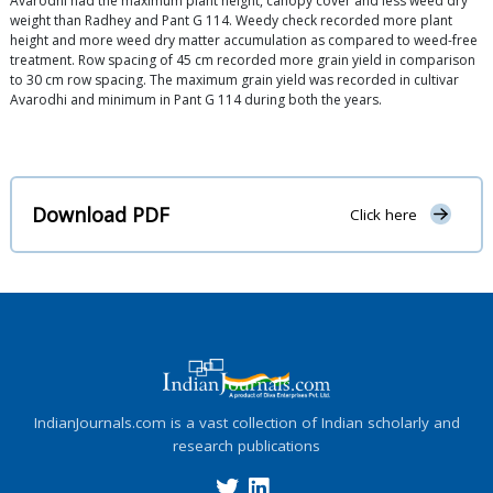
Avarodhi had the maximum plant height, canopy cover and less weed dry
weight than Radhey and Pant G 114. Weedy check recorded more plant
height and more weed dry matter accumulation as compared to weed-free
treatment. Row spacing of 45 cm recorded more grain yield in comparison
to 30 cm row spacing. The maximum grain yield was recorded in cultivar
Avarodhi and minimum in Pant G 114 during both the years.
Download PDF
Click here
IndianJournals.com is a vast collection of Indian scholarly and
research publications