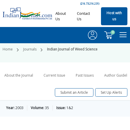
(216.73.216.231)
Host with
About
Contact
Us
Us
us
0
Home
Journals
Indian Journal of Weed Science
About the Journal
Current Issue
Past Issues
Author Guideli
Submit an Article
Set Up Alerts
Year:
2003
Volume:
35
Issue:
1&2