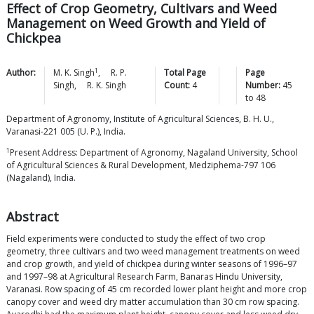
Effect of Crop Geometry, Cultivars and Weed
Management on Weed Growth and Yield of
Chickpea
1
Author:
M. K.
Singh
,
R. P.
Total Page
Page
Singh
,
R. K.
Singh
Count:
4
Number:
45
to
48
Department of Agronomy, Institute of Agricultural Sciences, B. H. U.,
Varanasi-221 005 (U. P.), India.
1
Present Address: Department of Agronomy, Nagaland University, School
of Agricultural Sciences & Rural Development, Medziphema-797 106
(Nagaland), India.
Abstract
Field experiments were conducted to study the effect of two crop
geometry, three cultivars and two weed management treatments on weed
and crop growth, and yield of chickpea during winter seasons of 1996–97
and 1997–98 at Agricultural Research Farm, Banaras Hindu University,
Varanasi. Row spacing of 45 cm recorded lower plant height and more crop
canopy cover and weed dry matter accumulation than 30 cm row spacing.