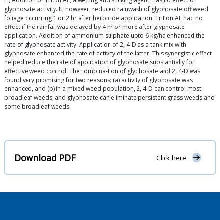
L., Addition of Triton AE, a wetting and sticking agent, has no effect on
glyphosate activity. It, however, reduced rainwash of glyphosate off weed
foliage occurring 1 or 2 hr after herbicide application. Trition AE had no
effect if the rainfall was delayed by 4 hr or more after glyphosate
application. Addition of ammonium sulphate upto 6 kg/ha enhanced the
rate of glyphosate activity. Application of 2, 4-D as a tank mix with
glyphosate enhanced the rate of activity of the latter. This synergistic effect
helped reduce the rate of application of glyphosate substantially for
effective weed control. The combina-tion of glyphosate and 2, 4-D was
found very promising for two reasons: (a) activity of glyphosate was
enhanced, and (b) in a mixed weed population, 2, 4-D can control most
broadleaf weeds, and glyphosate can eliminate persistent grass weeds and
some broadleaf weeds.
Download PDF
Click here