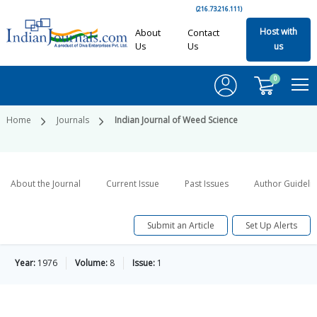
(216.73.216.111)
Host with
About
Contact
Us
Us
us
0
Home
Journals
Indian Journal of Weed Science
About the Journal
Current Issue
Past Issues
Author Guideli
Submit an Article
Set Up Alerts
Year:
1976
Volume:
8
Issue:
1