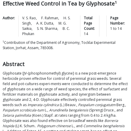
1
Effective Weed Control in Tea by Glyphosate
Author:
V. S.
Rao
,
F.
Rahman
,
H. S.
Total
Page
Singh
,
A. K.
Dutta
,
M. G.
Page
Number:
Saikia
,
S. N.
Sharma
,
B. C.
Count:
1
to
14
Phukan
14
1
Contribution of the Department of Agronomy, Tocklai Experimental
Station, Jorhat, Assam, 785008.
Abstract
Glyphosate [JV-(phosphonomethyl) glycine] is a new post-emergence
herbicide proven effective for control of perennial grass weeds. Several
field and pot-cultures experi-ments were conducted to determine the effect
of glyphosate on a wide range of weed species, the effect of surfactant and
fertilizer materials on glyphosate activity, and synergism between
glyphosate and 2, 4-D. Glyphosate effectively controlled perennial grass
weeds such as
Imperata cylindrica
(L.) Beauv.,
Paspalum conjugatutm
Berg.,
Paspalum scrobicula-tum
L.,
Arundinella bengalensis
(Spreng) Druce., and
Selaria palmifolia
(Koen.) Stapf. at rates ranging from 0.4 to 2.4 kg/ha.
Glyphosate was also found effective on broadleaf weeds like
Borreria
hispida
(L) K. Schum..
Polygonum chinense
L., and
Commelina benghalensis