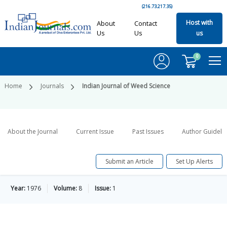
(216.73.217.35)
Host with
About
Contact
Us
Us
us
0
Home
Journals
Indian Journal of Weed Science
About the Journal
Current Issue
Past Issues
Author Guideli
Submit an Article
Set Up Alerts
Year:
1976
Volume:
8
Issue:
1