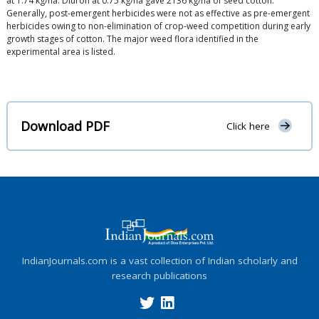
at 1.74 kg/ha. Diuron at 0.75 kg/ha gave 2136 kg/ha of seed cotton.
Generally, post-emergent herbicides were not as effective as pre-emergent
herbicides owing to non-elimination of crop-weed competition during early
growth stages of cotton. The major weed flora identified in the
experimental area is listed.
Download PDF
Click here
IndianJournals.com is a vast collection of Indian scholarly and
research publications