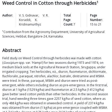
1
Weed Control in Cotton through Herbicides
Author:
V. S.
Gidnavar
,
V. R.
Total
Page
Koraddi
,
K.
Page
Number:
Krishnamurthyz
Count:
7
15
to
21
1
Contribution from the Agronomy Department, University of Agricultural
Sciences, Hebbal, Bangalore-24, Karnataka.
Abstract
Field study on Weed Control through herbicides wai made with cotton
(
Gossipium
spp. var. ‘Hampi’) for two seasons during 1973 and 1974, on
medium black soils at the Agricultural Research Station, Siruguppa, under
irrigated cropping. Ten herbicides, viz., diuron, fluometuron, dichlormate,
fluchloralin, paraquat, nitrofen, alachlor, butralin, dinitramine and MSMA
were tried. In these, paraquat, MSMA and diuron were tried as post-
emergent, while others including diuron as pre-emergence. In the first trial,
diuron at 1 kg/ha (1529 kg/ha) and fluometuron at 2.5 kg/ha (1412 kg/ha)
gave better seed cotton yields than other herbicides. In the second season
trial, hand weeding three times gave 2257 kg/ha of seed cotton, where as
only 488 kg/ha was obtained in unweeded control. A yield of 2374 kg/ha
was obtained from diuron (1 kg/ha) as pre-emergence coupled with MSMA