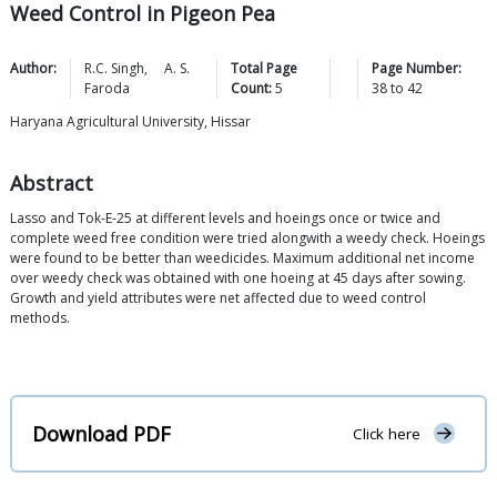
Weed Control in Pigeon Pea
Author:
R.C.
Singh
,
A. S.
Total Page
Page Number:
Faroda
Count:
5
38
to
42
Haryana Agricultural University, Hissar
Abstract
Lasso and Tok-E-25 at different levels and hoeings once or twice and
complete weed free condition were tried alongwith a weedy check. Hoeings
were found to be better than weedicides. Maximum additional net income
over weedy check was obtained with one hoeing at 45 days after sowing.
Growth and yield attributes were net affected due to weed control
methods.
Download PDF
Click here