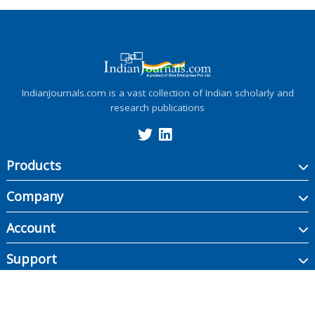
IndianJournals.com is a vast collection of Indian scholarly and
research publications
Products
Company
Account
Support