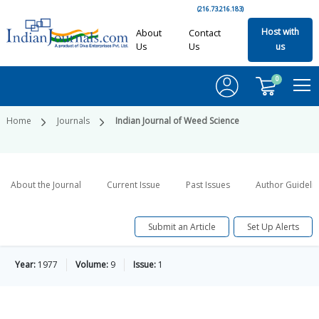
(216.73.216.183)
Host with
About
Contact
Us
Us
us
0
Home
Journals
Indian Journal of Weed Science
About the Journal
Current Issue
Past Issues
Author Guideli
Submit an Article
Set Up Alerts
Year:
1977
Volume:
9
Issue:
1