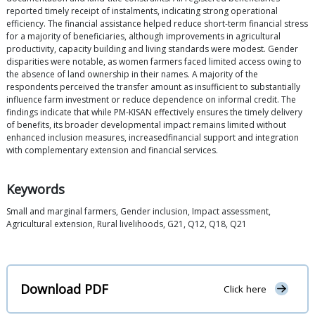
reported timely receipt of instalments, indicating strong operational
efficiency. The financial assistance helped reduce short-term financial stress
for a majority of beneficiaries, although improvements in agricultural
productivity, capacity building and living standards were modest. Gender
disparities were notable, as women farmers faced limited access owing to
the absence of land ownership in their names. A majority of the
respondents perceived the transfer amount as insufficient to substantially
influence farm investment or reduce dependence on informal credit. The
findings indicate that while PM-KISAN effectively ensures the timely delivery
of benefits, its broader developmental impact remains limited without
enhanced inclusion measures, increasedfinancial support and integration
with complementary extension and financial services.
Keywords
Small and marginal farmers, Gender inclusion, Impact assessment,
Agricultural extension, Rural livelihoods, G21, Q12, Q18, Q21
Download PDF
Click here