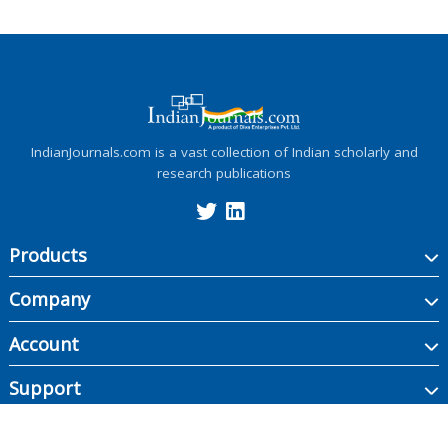
IndianJournals.com is a vast collection of Indian scholarly and
research publications
Products
Company
Account
Support