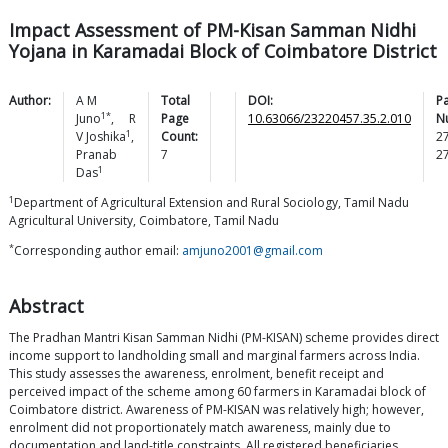
Impact Assessment of PM-Kisan Samman Nidhi
Yojana in Karamadai Block of Coimbatore District
Author:
A M
Total
DOI:
P
1*
Juno
,
R
Page
10.63066/23220457.35.2.010
N
1
V
Joshika
,
Count:
2
Pranab
7
2
1
Das
1
Department of Agricultural Extension and Rural Sociology, Tamil Nadu
Agricultural University, Coimbatore, Tamil Nadu
*
Corresponding author email:
amjuno2001@gmail.com
Abstract
The Pradhan Mantri Kisan Samman Nidhi (PM-KISAN) scheme provides direct
income support to landholding small and marginal farmers across India.
This study assesses the awareness, enrolment, benefit receipt and
perceived impact of the scheme among 60 farmers in Karamadai block of
Coimbatore district. Awareness of PM-KISAN was relatively high; however,
enrolment did not proportionately match awareness, mainly due to
documentation and land-title constraints. All registered beneficiaries