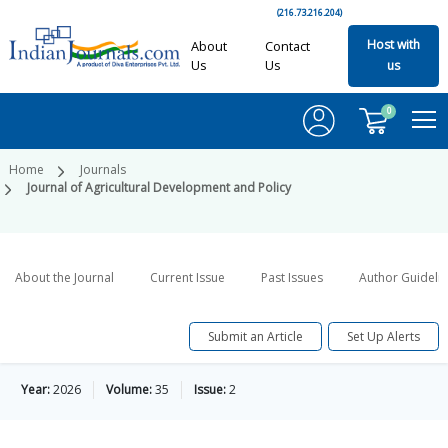
(216.73.216.204)
Host with
About
Contact
Us
Us
us
0
Home
Journals
Journal of Agricultural Development and Policy
About the Journal
Current Issue
Past Issues
Author Guideli
Submit an Article
Set Up Alerts
Year:
2026
Volume:
35
Issue:
2