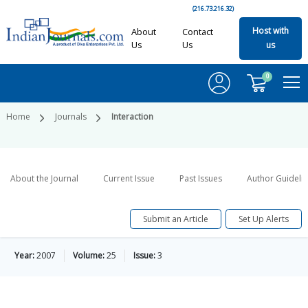
(216.73.216.32)
Host with
About
Contact
Us
Us
us
0
Home
Journals
Interaction
About the Journal
Current Issue
Past Issues
Author Guideli
Submit an Article
Set Up Alerts
Year:
2007
Volume:
25
Issue:
3