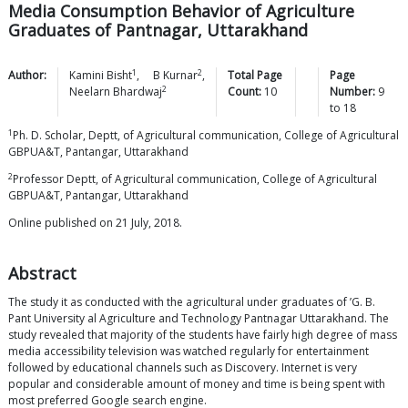
Media Consumption Behavior of Agriculture
Graduates of Pantnagar, Uttarakhand
1
2
Author:
Kamini
Bisht
,
B
Kurnar
,
Total Page
Page
2
Neelarn
Bhardwaj
Count:
10
Number:
9
to
18
1
Ph. D. Scholar, Deptt, of Agricultural communication, College of Agricultural
GBPUA&T, Pantangar, Uttarakhand
2
Professor Deptt, of Agricultural communication, College of Agricultural
GBPUA&T, Pantangar, Uttarakhand
Online published on 21 July, 2018.
Abstract
The study it as conducted with the agricultural under graduates of ’G. B.
Pant University al Agriculture and Technology Pantnagar Uttarakhand. The
study revealed that majority of the students have fairly high degree of mass
media accessibility television was watched regularly for entertainment
followed by educational channels such as Discovery. Internet is very
popular and considerable amount of money and time is being spent with
most preferred Google search engine.