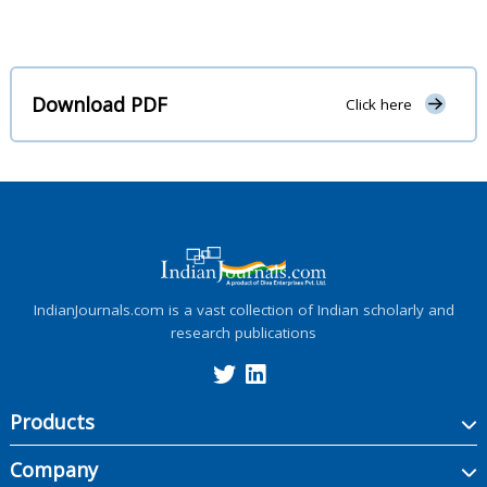
Download PDF
Click here
IndianJournals.com is a vast collection of Indian scholarly and
research publications
Products
Company