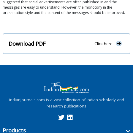
suggested that social advertisements are often published in and the
messages are easy to understand. However, the monotony in the
presentation style and the content of the messages should be improved.
Download PDF
Click here
IndianJournals.com is a vast collection of Indian scholarly and
research publications
Products