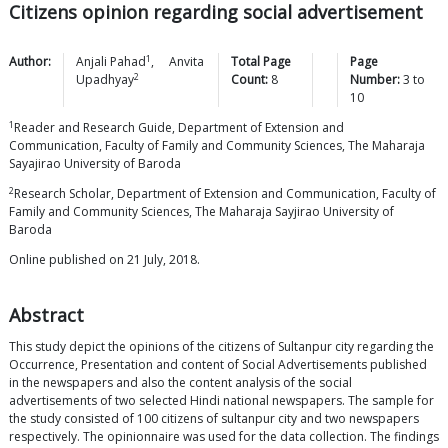
Citizens opinion regarding social advertisement
1
Author:
Anjali
Pahad
,
Anvita
Total Page
Page
2
Upadhyay
Count:
8
Number:
3
to
10
1
Reader and Research Guide, Department of Extension and
Communication, Faculty of Family and Community Sciences, The Maharaja
Sayajirao University of Baroda
2
Research Scholar, Department of Extension and Communication, Faculty of
Family and Community Sciences, The Maharaja Sayjirao University of
Baroda
Online published on 21 July, 2018.
Abstract
This study depict the opinions of the citizens of Sultanpur city regarding the
Occurrence, Presentation and content of Social Advertisements published
in the newspapers and also the content analysis of the social
advertisements of two selected Hindi national newspapers. The sample for
the study consisted of 100 citizens of sultanpur city and two newspapers
respectively. The opinionnaire was used for the data collection. The findings