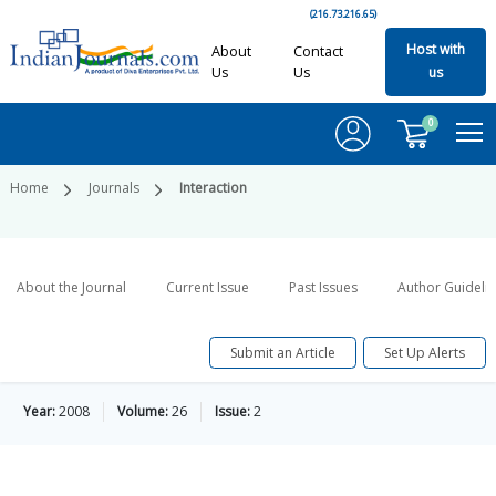
(216.73.216.65)
Host with
About
Contact
Us
Us
us
0
Home
Journals
Interaction
About the Journal
Current Issue
Past Issues
Author Guideli
Submit an Article
Set Up Alerts
Year:
2008
Volume:
26
Issue:
2