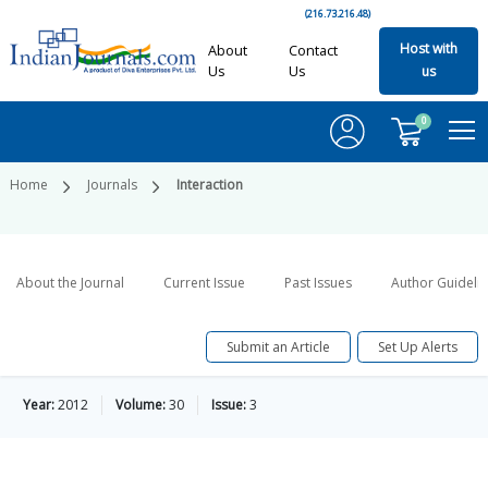
(216.73.216.48)
Host with
About
Contact
Us
Us
us
0
Home
Journals
Interaction
About the Journal
Current Issue
Past Issues
Author Guideli
Submit an Article
Set Up Alerts
Year:
2012
Volume:
30
Issue:
3