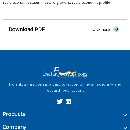
Socio-economic status, mustard growers, socio-economic profile
Download PDF
Click here
IndianJournals.com is a vast collection of Indian scholarly and
research publications
Products
Company