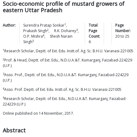
Socio-economic profile of mustard growers of
eastern Uttar Pradesh
1
Author:
Surendra Pratap
Sonkar
,
Total
Page
2
3
Prakash
Singh
,
R.K.
Doharey
,
Page
Number:
4
O.P.
Mishra
,
Shesh Narain
Count:
20
to
25
5
Singh
6
1
Research Scholar, Deptt. of Ext. Edu. Instt.of. Ag. Sc. B.H.U. Varanasi-221005
2
Prof. & Head, Deptt. of Ext. Edu., N.D.U.A.&T. Kumarganj, Faizabad-224229
(U.P.)
3
Asso. Prof., Deptt. of Ext. Edu., N.D.U.A.&T. Kumarganj, Faizabad-224229
(U.P.)
4
Asso. Prof. Deptt. of Ext. Edu. Instt.of. Ag. Sc. B.H.U. Varanasi-221005
5
Research Scholar, Deptt. of Ext. Edu., N.D.U.A.&T. Kumarganj, Faizabad-
224229 (U.P.)
Online published on 14 November, 2017.
Abstract