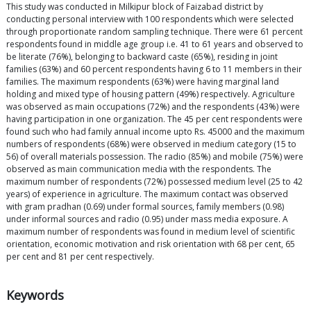
This study was conducted in Milkipur block of Faizabad district by
conducting personal interview with 100 respondents which were selected
through proportionate random sampling technique. There were 61 percent
respondents found in middle age group i.e. 41 to 61 years and observed to
be literate (76%), belonging to backward caste (65%), residing in joint
families (63%) and 60 percent respondents having 6 to 11 members in their
families. The maximum respondents (63%) were having marginal land
holding and mixed type of housing pattern (49%) respectively. Agriculture
was observed as main occupations (72%) and the respondents (43%) were
having participation in one organization. The 45 per cent respondents were
found such who had family annual income upto Rs. 45000 and the maximum
numbers of respondents (68%) were observed in medium category (15 to
56) of overall materials possession. The radio (85%) and mobile (75%) were
observed as main communication media with the respondents. The
maximum number of respondents (72%) possessed medium level (25 to 42
years) of experience in agriculture. The maximum contact was observed
with gram pradhan (0.69) under formal sources, family members (0.98)
under informal sources and radio (0.95) under mass media exposure. A
maximum number of respondents was found in medium level of scientific
orientation, economic motivation and risk orientation with 68 per cent, 65
per cent and 81 per cent respectively.
Keywords