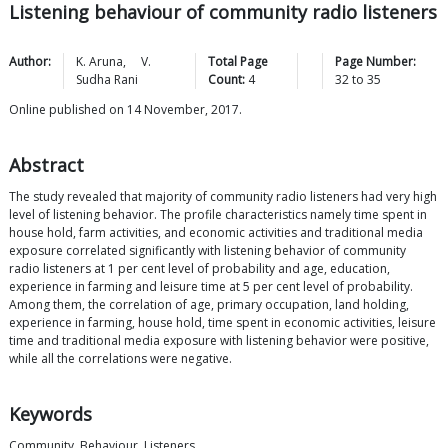
Listening behaviour of community radio listeners
Author:
K.
Aruna
,
V.
Total Page
Page Number:
Sudha
Rani
Count:
4
32
to
35
Online published on 14 November, 2017.
Abstract
The study revealed that majority of community radio listeners had very high
level of listening behavior. The profile characteristics namely time spent in
house hold, farm activities, and economic activities and traditional media
exposure correlated significantly with listening behavior of community
radio listeners at 1 per cent level of probability and age, education,
experience in farming and leisure time at 5 per cent level of probability.
Among them, the correlation of age, primary occupation, land holding,
experience in farming, house hold, time spent in economic activities, leisure
time and traditional media exposure with listening behavior were positive,
while all the correlations were negative.
Keywords
Community, Behaviour, Listeners