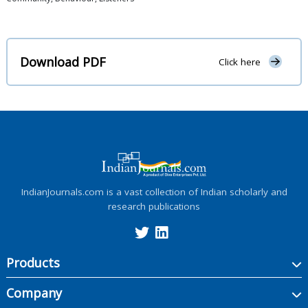
Download PDF
Click here
IndianJournals.com is a vast collection of Indian scholarly and
research publications
Products
Company