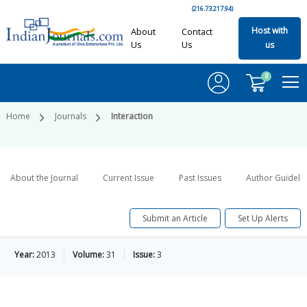
(216.73.217.94)
Host with
About
Contact
Us
Us
us
0
Home
Journals
Interaction
About the Journal
Current Issue
Past Issues
Author Guideli
Submit an Article
Set Up Alerts
Year:
2013
Volume:
31
Issue:
3