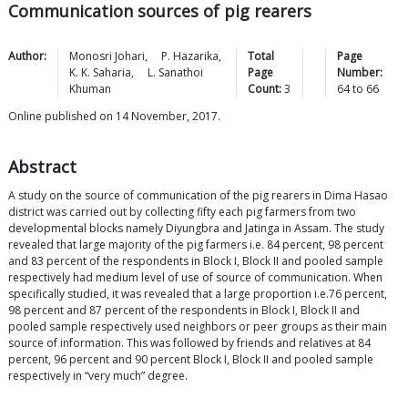
Communication sources of pig rearers
Author:
Monosri
Johari
,
P.
Hazarika
,
Total
Page
K. K.
Saharia
,
L. Sanathoi
Page
Number:
Khuman
Count:
3
64
to
66
Online published on 14 November, 2017.
Abstract
A study on the source of communication of the pig rearers in Dima Hasao
district was carried out by collecting fifty each pig farmers from two
developmental blocks namely Diyungbra and Jatinga in Assam. The study
revealed that large majority of the pig farmers i.e. 84 percent, 98 percent
and 83 percent of the respondents in Block I, Block II and pooled sample
respectively had medium level of use of source of communication. When
specifically studied, it was revealed that a large proportion i.e.76 percent,
98 percent and 87 percent of the respondents in Block I, Block II and
pooled sample respectively used neighbors or peer groups as their main
source of information. This was followed by friends and relatives at 84
percent, 96 percent and 90 percent Block I, Block II and pooled sample
respectively in “very much” degree.