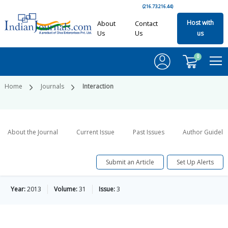
(216.73.216.44)
Host with
About
Contact
Us
Us
us
0
Home
Journals
Interaction
About the Journal
Current Issue
Past Issues
Author Guideli
Submit an Article
Set Up Alerts
Year:
2013
Volume:
31
Issue:
3