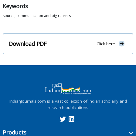
Keywords
source, communication and pig rearers
Download PDF
Click here
IndianJournals.com is a vast collection of Indian scholarly and
research publications
Products