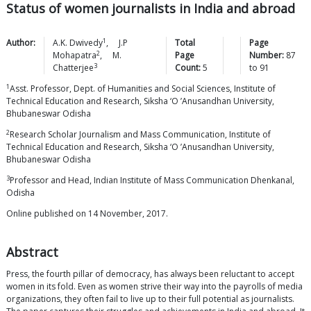
Status of women journalists in India and abroad
1
Author:
A.K.
Dwivedy
,
J.P
Total
Page
2
Mohapatra
,
M.
Page
Number:
87
3
Chatterjee
Count:
5
to
91
1
Asst. Professor, Dept. of Humanities and Social Sciences, Institute of
Technical Education and Research, Siksha ‘O ’Anusandhan University,
Bhubaneswar Odisha
2
Research Scholar Journalism and Mass Communication, Institute of
Technical Education and Research, Siksha ‘O ’Anusandhan University,
Bhubaneswar Odisha
3
Professor and Head, Indian Institute of Mass Communication Dhenkanal,
Odisha
Online published on 14 November, 2017.
Abstract
Press, the fourth pillar of democracy, has always been reluctant to accept
women in its fold. Even as women strive their way into the payrolls of media
organizations, they often fail to live up to their full potential as journalists.