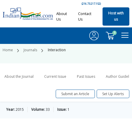
(216.73.217.152)
Host with
About
Contact
Us
Us
us
0
Home
Journals
Interaction
About the Journal
Current Issue
Past Issues
Author Guideli
Submit an Article
Set Up Alerts
Year:
2015
Volume:
33
Issue:
1