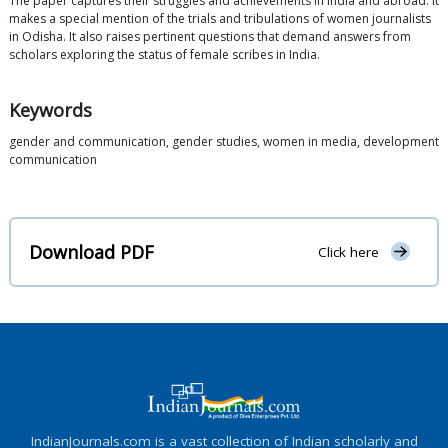
The paper captures their struggles and achievements in India and abroad. It
makes a special mention of the trials and tribulations of women journalists
in Odisha. It also raises pertinent questions that demand answers from
scholars exploring the status of female scribes in India.
Keywords
gender and communication, gender studies, women in media, development
communication
Download PDF
Click here
IndianJournals.com is a vast collection of Indian scholarly and