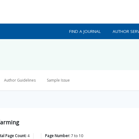
FIND A JOURNAL
AUTHOR SERV
Author Guidelines
Sample Issue
farming
tal Page Count:
4
Page Number:
7
to
10