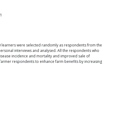
51
00 learners were selected randomly as respondents from the
ersonal interviews and analysed. All the respondents who
isease incidence and mortality and improved sale of
he farmer respondents to enhance farm benefits by increasing