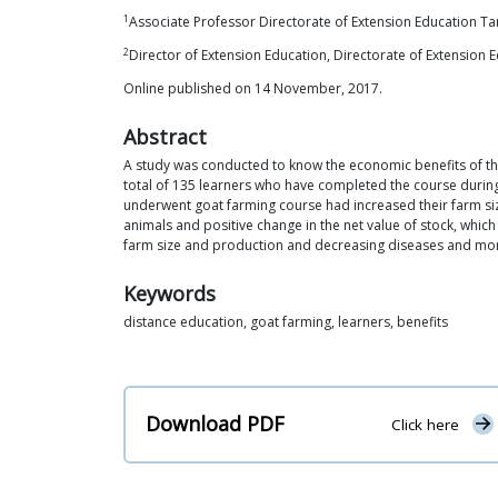
1
Associate Professor Directorate of Extension Education Ta
2
Director of Extension Education, Directorate of Extension
Online published on 14 November, 2017.
Abstract
A study was conducted to know the economic benefits of th
total of 135 learners who have completed the course durin
underwent goat farming course had increased their farm si
animals and positive change in the net value of stock, whic
farm size and production and decreasing diseases and mort
Keywords
distance education, goat farming, learners, benefits
Download PDF
Click here