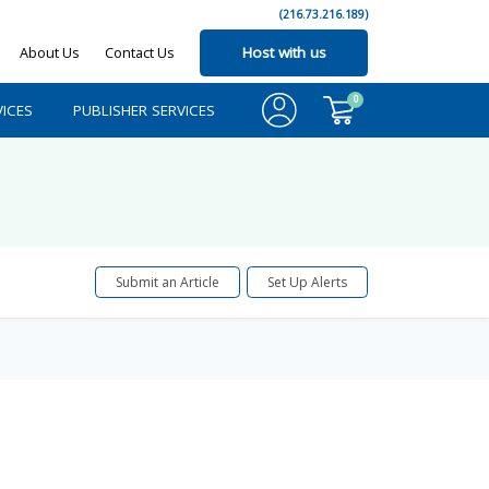
(216.73.216.189)
About Us
Contact Us
Host with us
0
ICES
PUBLISHER SERVICES
Submit an Article
Set Up Alerts