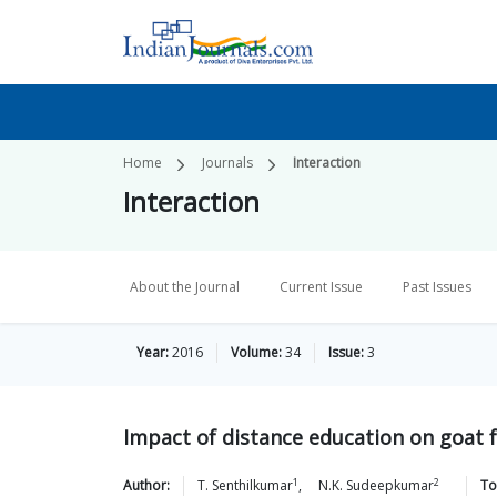
Home
Journals
Interaction
Interaction
About the Journal
Current Issue
Past Issues
Year:
2016
Volume:
34
Issue:
3
Impact of distance education on goat 
1
2
Author:
T.
Senthilkumar
,
N.K.
Sudeepkumar
To