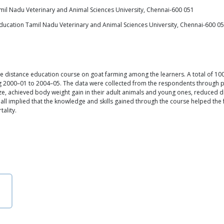
mil Nadu Veterinary and Animal Sciences University, Chennai-600 051
 Education Tamil Nadu Veterinary and Animal Sciences University, Chennai-600 0
e distance education course on goat farming among the learners. A total of 1
g 2000–01 to 2004–05. The data were collected from the respondents through p
ze, achieved body weight gain in their adult animals and young ones, reduced d
h all implied that the knowledge and skills gained through the course helped t
ality.