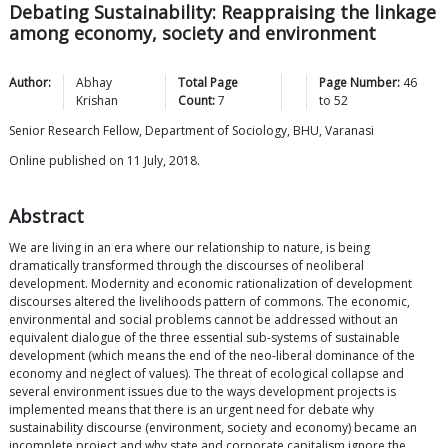
Debating Sustainability: Reappraising the linkage
among economy, society and environment
Author:
Abhay
Total Page
Page Number:
46
Krishan
Count:
7
to
52
Senior Research Fellow, Department of Sociology, BHU, Varanasi
Online published on 11 July, 2018.
Abstract
We are living in an era where our relationship to nature, is being
dramatically transformed through the discourses of neoliberal
development. Modernity and economic rationalization of development
discourses altered the livelihoods pattern of commons. The economic,
environmental and social problems cannot be addressed without an
equivalent dialogue of the three essential sub-systems of sustainable
development (which means the end of the neo-liberal dominance of the
economy and neglect of values). The threat of ecological collapse and
several environment issues due to the ways development projects is
implemented means that there is an urgent need for debate why
sustainability discourse (environment, society and economy) became an
incomplete project and why state and corporate capitalism ignore the