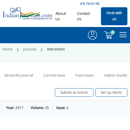
(216.73.216.135)
Host with
About
Contact
Us
Us
us
0
Home
Journals
Interaction
About the Journal
Current Issue
Past Issues
Author Guideli
Submit an Article
Set Up Alerts
Year:
2017
Volume:
35
Issue:
3