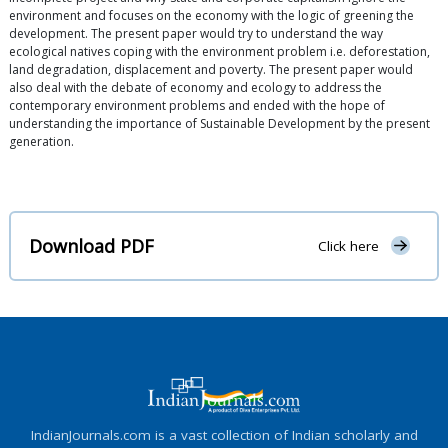
environment and focuses on the economy with the logic of greening the
development. The present paper would try to understand the way
ecological natives coping with the environment problem i.e. deforestation,
land degradation, displacement and poverty. The present paper would
also deal with the debate of economy and ecology to address the
contemporary environment problems and ended with the hope of
understanding the importance of Sustainable Development by the present
generation.
Download PDF
Click here
IndianJournals.com is a vast collection of Indian scholarly and