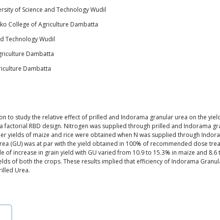
rsity of Science and Technology Wudil
ko College of Agriculture Dambatta
nd Technology Wudil
riculture Dambatta
riculture Dambatta
to study the relative effect of prilled and Indorama granular urea on the yield
factorial RBD design. Nitrogen was supplied through prilled and Indorama gran
 higher yields of maize and rice were obtained when N was supplied through Indo
 (GU) was at par with the yield obtained in 100% of recommended dose treatme
of increase in grain yield with GU varied from 10.9 to 15.3% in maize and 8.6 t
elds of both the crops. These results implied that efficiency of Indorama Granul
illed Urea.