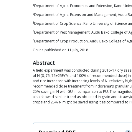
1
Department of Agric. Economics and Extension, Kano Unive
2
Department of Agric. Extension and Management, Audu Ba
3
Department of Crop Science, Kano University of Science a
4
Department of Pest Management, Audu Bako College of Ag
5
Department of Crop Production, Audu Bako College of Ag
Online published on 11 July, 2018.
Abstract
A field experiment was conducted during 2016–17 dry season 
of N (0, 75, 75+25FYM and 100% of recommended dose) in a 
and rice increased with increasing levels of N. relatively
recommended dose treatment from Indorama's granular urea
25% saving in N with GU in comparison to PU. The magnitude 
also showed similar trend as obtained in grain and straw yi
crops and 25% N might be saved using it as compared to Pr