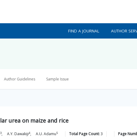
FIND A JOURNAL
AUTHOR SERV
Author Guidelines
Sample Issue
ular urea on maize and rice
3
4
5
,
A.Y.
Dawakiji
,
A.U.
Adamu
Total Page Count:
3
Page Numb