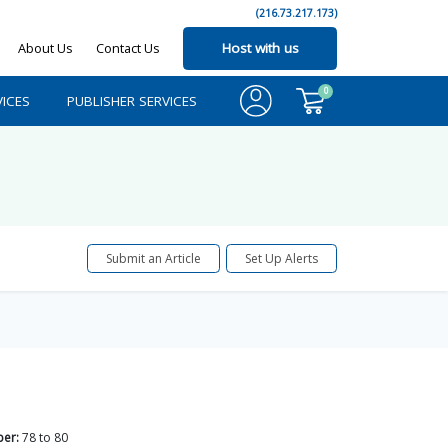
(216.73.217.173)
About Us
Contact Us
Host with us
0
ICES
PUBLISHER SERVICES
Submit an Article
Set Up Alerts
er:
78
to
80