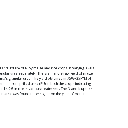
 and uptake of N by maize and rice crops at varying levels
ular urea separately. The grain and straw yield of maize
rama's granular urea. The yield obtained in 75%+25FYM of
nt from prilled urea (PU) in both the crops indicating
o 14.9% in rice in various treatments. The N and K uptake
ar Urea was found to be higher on the yield of both the