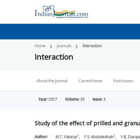
Home
Journals
Interaction
Interaction
About the Journal
Current Issue
Past Issues
Year:
2017
Volume:
35
Issue:
3
Study of the effect of prilled and gran
1
2
Author:
M.T.
Yakasai
,
F.S.
Abdulwahab
,
Y.B.
Daraja