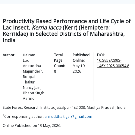
Productivity Based Performance and Life Cycle of
Lac Insect,
Kerria lacca
(Kerr) (Hemiptera:
Kerriidae) in Selected Districts of Maharashtra,
India
Author:
Balram
Total
Published
DOI:
Lodhi
,
Page
Online:
10.5958/2395-
Aniruddha
Count:
May 19,
146X.2025.00054.8
*
Majumder
,
8
2026
Roopal
Thakur
,
Nancy
Jain
,
Bharat Singh
Aarmo
State Forest Research Institute, Jabalpur-482 008, Madhya Pradesh, India
*
Corresponding author:
aniruddha.tiger@gmail.com
Online Published on 19 May, 2026.