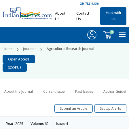
(216.73.216.138)
Host with
About
Contact
Us
Us
us
0
Home
Journals
Agricultural Research Journal
Open Access
SCOPUS
About the Journal
Current Issue
Past Issues
Author Guideli
Submit an Article
Set Up Alerts
Year:
2025
Volume:
62
Issue:
4