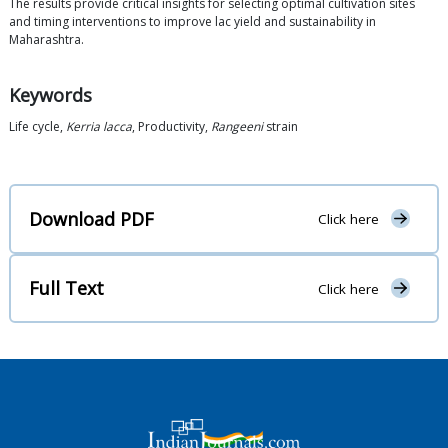
The results provide critical insights for selecting optimal cultivation sites
and timing interventions to improve lac yield and sustainability in
Maharashtra.
Keywords
Life cycle,
Kerria lacca
, Productivity,
Rangeeni
strain
Download PDF
Click here
Full Text
Click here