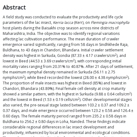
Abstract
A field study was conducted to evaluate the productivity and life cycle
parameters of the lac insect,
Kerria lacca
(Kerr), on
Flemingia macrophylla
host plants during the Baisakhi crop season across nine districts of
Maharashtra, India. The objective was to identify regional variations
affecting lac cultivation performance. The mean duration of crawler
emergence varied significantly, ranging from 58 days in Sindhkhede Raja,
Buldhana, to 43 days in Chandori, Bhandara. Initial crawler settlement
2
density was highest in Surkuda, Gondia (87.33 ± 4.17 crawlers/cm
), and
2
lowest in Beed (44.53 ± 3.69 crawlers/cm
), with corresponding initial
mortality rates ranging from 20.31% to 40.87%. After 21 days of settlement,
the maximum nymphal density remained in Surkuda (56.11 ± 2.75
2
2
nymphs/cm
), while Beed recorded the lowest (28.00 ± 4.38 nymphs/cm
).
The proportion of male insects was highest in Beed (85%) and lowest in
Chandori, Bhandara (43.89%). Final female cell density at crop maturity
2
showed a similar pattern, with the highest in Surkuda (9.88 ± 0.64 cells/cm
)
2
and the lowest in Beed (1.53 ± 0.19 cells/cm
). Other developmental stages
also varied, the pre-sexual stage lasted between 103.2 ± 0.37 and 109.2 ±
0.37 days, and male emergence occurred between 123.2 ± 0.58 and 126.4 ±
0.60 days. The female maturity period ranged from 235.2 ± 0.58 days in
Buldhana to 256.2 ± 0.80 days in Loha, Nanded. These findings indicate
considerable regional differences in lac insect development and
productivity, influenced by local environmental and ecological conditions.