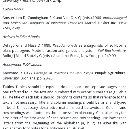
University Press Inc. New York, 274p.
Edited Books
Amsterdam D, Cunningham R K and Van Oss CJ (eds.) 1966.
Immunological
and Molecular Diagnosis of Infectious Diseases
. Marcel Dekker Inc., New
York, 258p.
Articles in Edited Books
Defago G and Hass D 1989.
Pseudomonads
as antagonists of soil-borne
plant pathogens: Mode of action and genetic analysis. In
Soil Biochemistry
,
Bollog J M and Stotzky G (eds.). Academic Press, New York, pp. 249-99.
Anonymous Publications
Anonymous 1988.
Package of Practices for Rabi Crops
. Punjab Agricultural
University, Ludhiana, pp. 20-25.
Tables
: Tables should be typed in double-space on separate pages, each
one referred to in the text and numbered with Arabic numerals (e.g. Table
1). The title of each table should identify its contents so that reference to the
text is not necessary. Title and column headings should be brief and typed
in bold. Unnecessary descriptive matter should be avoided. Column and
row headings with footnotes should be self-explanatory. Capitalize only the
first letter of the first word of each column and row heading. Use lower case
letters from the beginning of the alphabet (a, b, c) as asterisks with
explanatory foot notes for significance at 5% level.