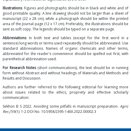
Illustrations
: Figures and photographs should be in black and white and of
good printable quality. A line drawing should not be larger than a sheet of
manuscript (22 x 28 cm), while a photograph should be within the printed
area of the Journal page (12 x 17 cm). Preferably, the illustrations should be
sent as soft copy. The legends should be typed on a separate page.
Abbreviations
: In both text and tables (except for the first word in a
sentence) long words or terms used repeatedly should be abbreviated. Use
standard abbreviations. Names of organic chemicals and other terms,
abbreviated for the reader's convenience should be spelled out first, with
parenthetical abbreviation used.
For Research Notes
(short communications), the text should be in running
form without Abstract and without headings of Materials and Methods and
Results and Discussion.
Authors are further referred to the following editorial for learning more
about issues related to the ethics, propriety and effective scholarly
communication:
Sekhon B S 2022. Avoiding some pitfalls in manuscript preparation.
Agric
Res J
59(1): 1-2 DOI No.
10.5958/2395-146X.2022.00002.3