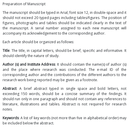
Preparation of Manuscript
The manuscript should be typed in Arial, font size 12, in double-space and it
should not exceed 20 typed pages including tables/figures. The position of
figures, photographs and tables should be indicated clearly in the text of
the manuscript. A serial number assigned to each new manuscript will
accompany its acknowledgement to the corresponding author.
Each article should be organized as follows:
Title
: The title, in capital letters, should be brief, specific and informative. It
should identify the nature of study.
Author (s) and Institute Address
: It should contain the name(s) of author (s)
and the place where research was conducted. The e-mail ID of the
corresponding author and the contributions of the different authors to the
research work being reported may be given as a footnote.
Abstract
: A brief abstract typed in single space and bold letters, not
exceeding 150 words, should be a concise summary of the findings. It
should run only in one paragraph and should not contain any references to
literature, illustrations and tables. Abstract is not required for research
notes.
Keywords
: A list of key words (not more than five in alphabetical order) may
be included below the abstract.