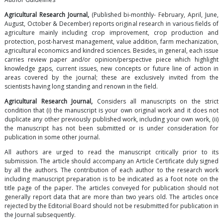
Agricultural Research Journal,
(Published bi-monthly- February, April, June,
August, October & December) reports original research in various fields of
agriculture mainly including crop improvement, crop production and
protection, post-harvest management, value addition, farm mechanization,
agricultural economics and kindred sciences. Besides, in general, each issue
carries review paper and/or opinion/perspective piece which highlight
knowledge gaps, current issues, new concepts or future line of action in
areas covered by the journal; these are exclusively invited from the
scientists having long standing and renown in the field.
Agricultural Research Journal,
Considers all manuscripts on the strict
condition that (i) the manuscript is your own original work and it does not
duplicate any other previously published work, including your own work, (ii)
the manuscript has not been submitted or is under consideration for
publication in some other journal.
All authors are urged to read the manuscript critically prior to its
submission. The article should accompany an Article Certificate duly signed
by all the authors. The contribution of each author to the research work
including manuscript preparation is to be indicated as a foot note on the
title page of the paper. The articles conveyed for publication should not
generally report data that are more than two years old. The articles once
rejected by the Editorial Board should not be resubmitted for publication in
the Journal subsequently.