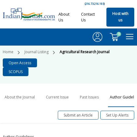
(216.73.216.193)
Host with
About
Contact
Us
Us
us
0
Home
Journal Listing
Agricultural Research Journal
Open Access
SCOPUS
About the Journal
Current Issue
Past Issues
Author Guideli
Submit an Article
Set Up Alerts
Author Guidelines