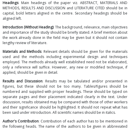
Headings
: Main headings of the paper viz. ABSTRACT, MATERIALS AND
METHODS, RESULTS AND DISCUSSION and LITERATURE CITED should be in
capital, bold letters aligned in the centre. Secondary headings should be
aligned left.
Introduction (Without Heading)
: The background, relevance, main objectives
and importance of the study should be briefly stated. A brief mention about
the work already done in the field may be given but it should not contain
lengthy review of literature.
Materials and Methods
: Relevant details should be given for the materials
used and the methods including experimental design and techniques
employed. The methods already well established need not be elaborated,
only a reference will suffice. However, any new or modified technique, if
applied, should be given in detail.
Results and Discussion
: Results may be tabulated and/or presented in
figures, but these should not be too many. Tables/figures should be
numbered and supplied with proper headings. These should be typed on
separate pages and their placement indicated clearly in the text. Under
discussion, results obtained may be compared with those of other workers
and their significance should be highlighted. It should not repeat what has
been said under introduction. All scientific names should be in italics.
Author's Contribution
: Contribution of each author has to be mentioned in
the following heads. The name of the authors to be given in abbreviated