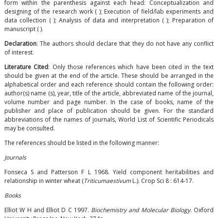
form within the parenthesis against each head: Conceptualization and
designing of the research work ( ); Execution of field/lab experiments and
data collection ( ); Analysis of data and interpretation ( ); Preparation of
manuscript ( ).
Declaration
: The authors should declare that they do not have any conflict
of interest.
Literature Cited
: Only those references which have been cited in the text
should be given at the end of the article. These should be arranged in the
alphabetical order and each reference should contain the following order:
author(s) name (s), year, title of the article, abbreviated name of the journal,
volume number and page number. In the case of books, name of the
publisher and place of publication should be given. For the standard
abbreviations of the names of journals, World List of Scientific Periodicals
may be consulted.
The references should be listed in the following manner:
Journals
Fonseca S and Patterson F L 1968. Yield component heritabilities and
relationship in winter wheat (
Triticumaestivum
L.). Crop Sci 8 : 614-17.
Books
Elliot W H and Elliot D C 1997.
Biochemistry and Molecular Biology
. Oxford