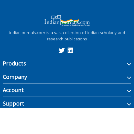
IndianJournals.com is a vast collection of Indian scholarly and
research publications
Products
Company
Account
Support
Copyright ©
2026
Indian Journals., its licensors, and contributors. All rights are
reserved, including those for text and data mining, AI training, and similar